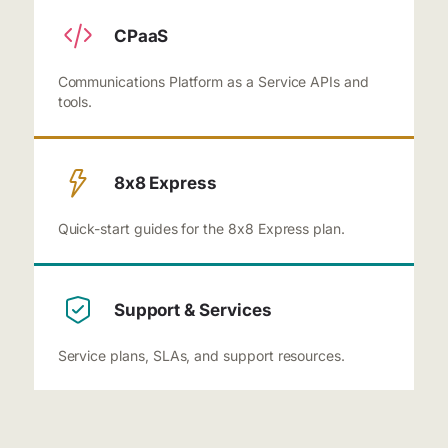
CPaaS
Communications Platform as a Service APIs and
tools.
8x8 Express
Quick-start guides for the 8x8 Express plan.
Support & Services
Service plans, SLAs, and support resources.