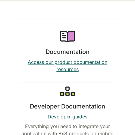
Documentation
Access our product documentation
resources
Developer Documentation
Developer guides
Everything you need to integrate your
application with 8x8 products, or embed