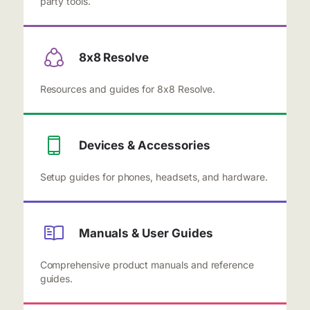
party tools.
8x8 Resolve
Resources and guides for 8x8 Resolve.
Devices & Accessories
Setup guides for phones, headsets, and hardware.
Manuals & User Guides
Comprehensive product manuals and reference
guides.