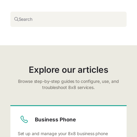
Search
Explore our articles
Browse step-by-step guides to configure, use, and
troubleshoot 8x8 services.
Business Phone
Set up and manage your 8x8 business phone