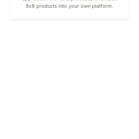
8x8 products into your own platform.