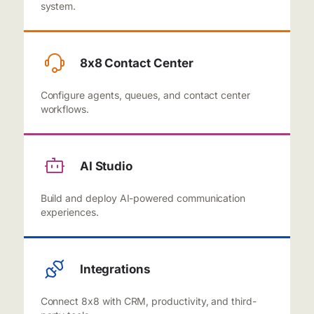
system.
8x8 Contact Center
Configure agents, queues, and contact center
workflows.
AI Studio
Build and deploy AI-powered communication
experiences.
Integrations
Connect 8x8 with CRM, productivity, and third-