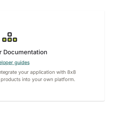
r Documentation
loper guides
ntegrate your application with 8x8
products into your own platform.