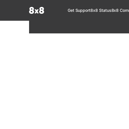
Documentation Index
Get Support
8x8 Status
8x8 Com
Fetch the complete documentation index at:
https://help.8x8.com/llms.tx
Use this file to discover all available pages before exploring further.
8x8 Support
Welcome to your go-to resource for learnin
services. Find step-by-step guides, feature in
setup, administration, troubleshooting, and g
your 8x8 products.