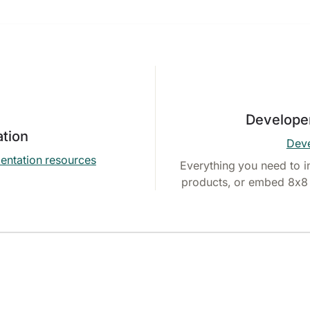
Develope
tion
Deve
entation resources
Everything you need to i
products, or embed 8x8 