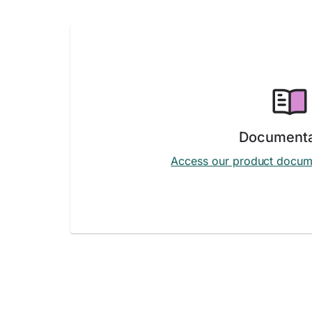
Documenta
Access our product docum