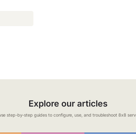
Explore our articles
se step-by-step guides to configure, use, and troubleshoot 8x8 serv