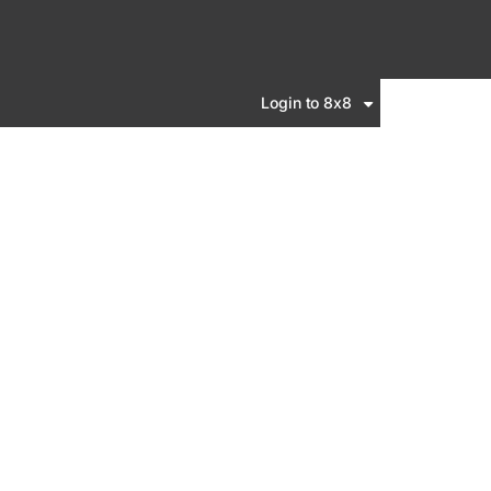
Login to 8x8