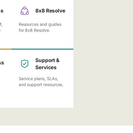
ns
8x8 Resolve
M,
Resources and guides
-
for 8x8 Resolve.
Support &
ss
Services
Service plans, SLAs,
and support resources.