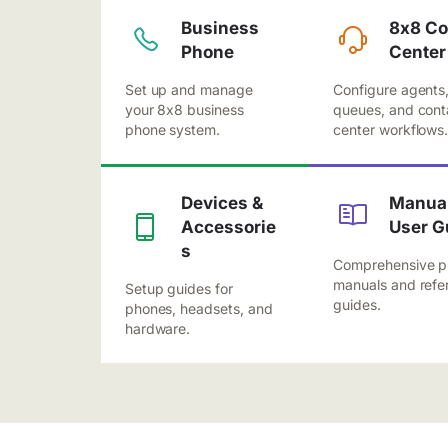
Business
8x8 Co
Phone
Center
Set up and manage
Configure agents
your 8x8 business
queues, and cont
phone system.
center workflows
Devices &
Manual
Accessorie
User G
s
Comprehensive p
manuals and refe
Setup guides for
guides.
phones, headsets, and
hardware.