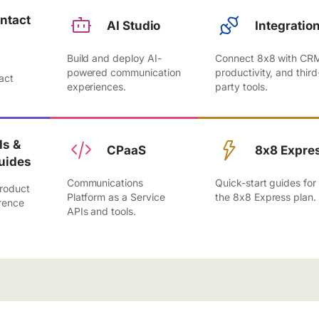
ntact
AI Studio
Integratio
Build and deploy AI-
Connect 8x8 with CR
,
powered communication
productivity, and third
act
experiences.
party tools.
.
s &
CPaaS
8x8 Expre
uides
Communications
Quick-start guides for
roduct
Platform as a Service
the 8x8 Express plan.
rence
APIs and tools.