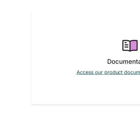
Documenta
Access our product docum