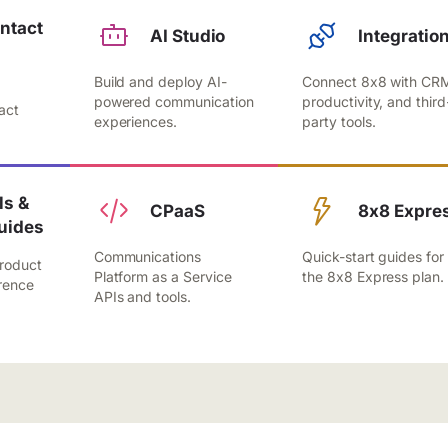
ntact
AI Studio
Integratio
Build and deploy AI-
Connect 8x8 with CR
,
powered communication
productivity, and third
act
experiences.
party tools.
.
s &
CPaaS
8x8 Expre
uides
Communications
Quick-start guides for
roduct
Platform as a Service
the 8x8 Express plan.
rence
APIs and tools.