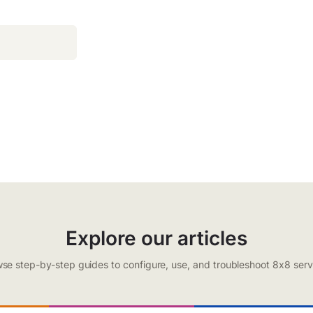
Explore our articles
se step-by-step guides to configure, use, and troubleshoot 8x8 serv