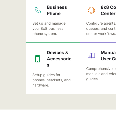
Business
8x8 Co
Phone
Center
Set up and manage
Configure agents
your 8x8 business
queues, and cont
phone system.
center workflows
Devices &
Manual
Accessorie
User G
s
Comprehensive p
manuals and refe
Setup guides for
guides.
phones, headsets, and
hardware.