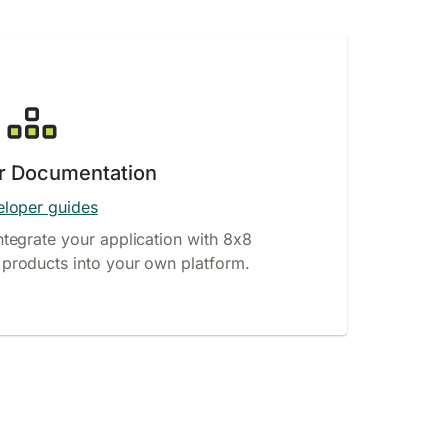
r Documentation
loper guides
ntegrate your application with 8x8
products into your own platform.