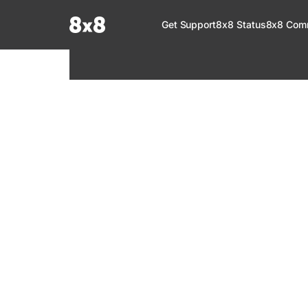
Documentation Index
Get Support
8x8 Status
8x8 Com
Fetch the complete documentation index at:
https://help.8x8.com/llms.tx
Use this file to discover all available pages before exploring further.
8x8 Support
Welcome to your go-to resource for learnin
services. Find step-by-step guides, feature in
setup, administration, troubleshooting, and g
your 8x8 products.