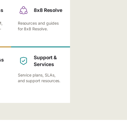
ns
8x8 Resolve
M,
Resources and guides
-
for 8x8 Resolve.
Support &
ss
Services
Service plans, SLAs,
and support resources.