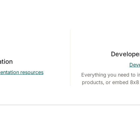
Develope
tion
Deve
entation resources
Everything you need to i
products, or embed 8x8 