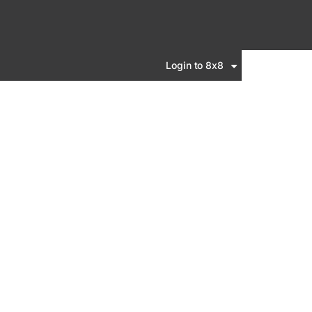
Login to 8x8