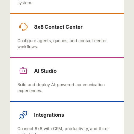
system.
8x8 Contact Center
Configure agents, queues, and contact center
workflows.
AI Studio
Build and deploy AI-powered communication
experiences.
Integrations
Connect 8x8 with CRM, productivity, and third-