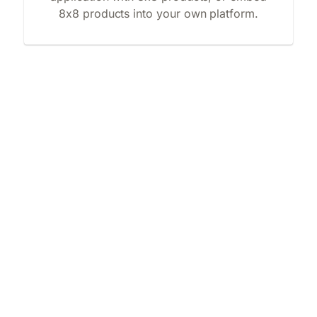
8x8 products into your own platform.