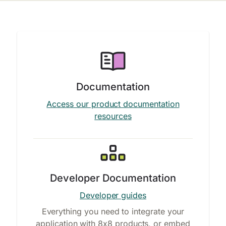
Documentation
Access our product documentation
resources
Developer Documentation
Developer guides
Everything you need to integrate your
application with 8x8 products, or embed