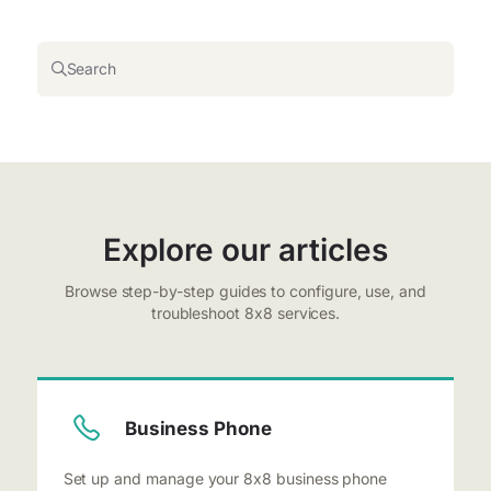
Search
Explore our articles
Browse step-by-step guides to configure, use, and
troubleshoot 8x8 services.
Business Phone
Set up and manage your 8x8 business phone