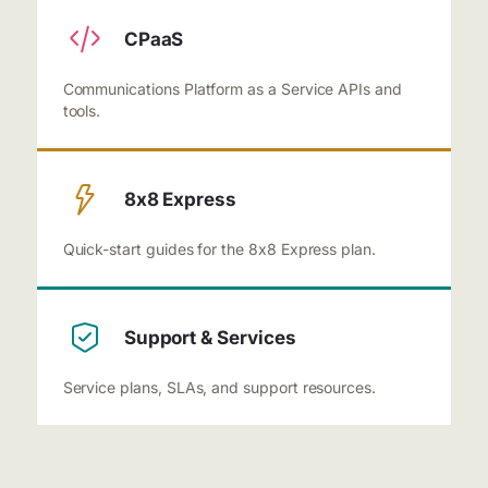
CPaaS
Communications Platform as a Service APIs and
tools.
8x8 Express
Quick-start guides for the 8x8 Express plan.
Support & Services
Service plans, SLAs, and support resources.