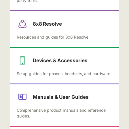
party tools.
8x8 Resolve
Resources and guides for 8x8 Resolve.
Devices & Accessories
Setup guides for phones, headsets, and hardware.
Manuals & User Guides
Comprehensive product manuals and reference
guides.