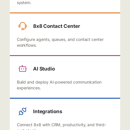
system.
8x8 Contact Center
Configure agents, queues, and contact center
workflows.
AI Studio
Build and deploy AI-powered communication
experiences.
Integrations
Connect 8x8 with CRM, productivity, and third-