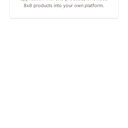
8x8 products into your own platform.