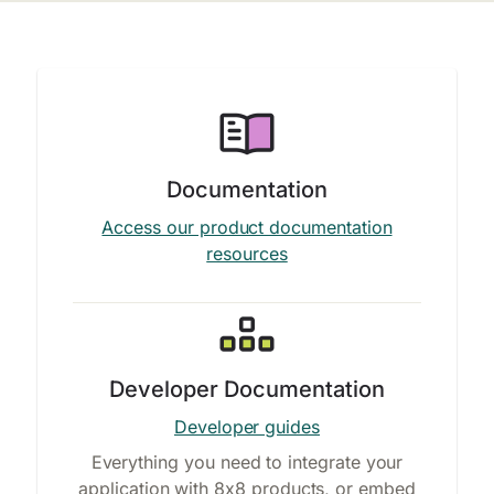
Documentation
Access our product documentation
resources
Developer Documentation
Developer guides
Everything you need to integrate your
application with 8x8 products, or embed