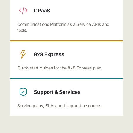
CPaaS
Communications Platform as a Service APIs and
tools.
8x8 Express
Quick-start guides for the 8x8 Express plan.
Support & Services
Service plans, SLAs, and support resources.