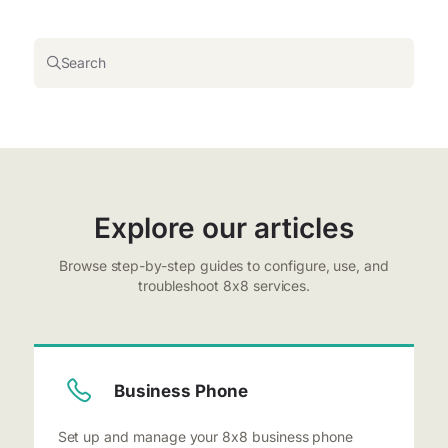
Search
Explore our articles
Browse step-by-step guides to configure, use, and
troubleshoot 8x8 services.
Business Phone
Set up and manage your 8x8 business phone