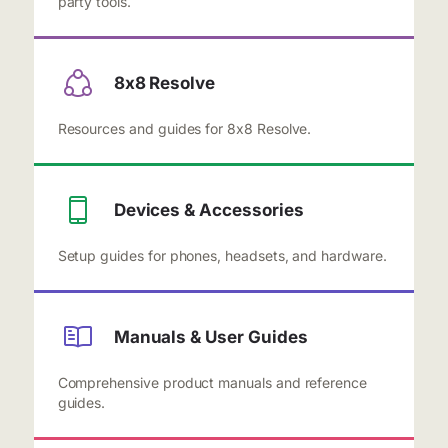
party tools.
8x8 Resolve
Resources and guides for 8x8 Resolve.
Devices & Accessories
Setup guides for phones, headsets, and hardware.
Manuals & User Guides
Comprehensive product manuals and reference
guides.