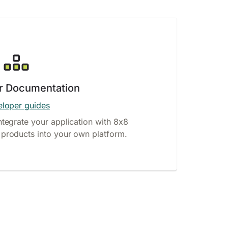
r Documentation
loper guides
ntegrate your application with 8x8
products into your own platform.