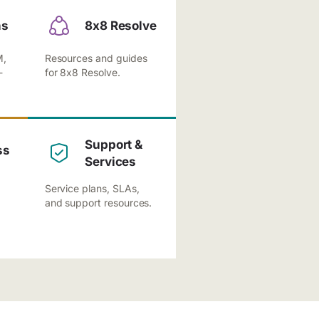
ns
8x8 Resolve
M,
Resources and guides
-
for 8x8 Resolve.
Support &
ss
Services
Service plans, SLAs,
and support resources.