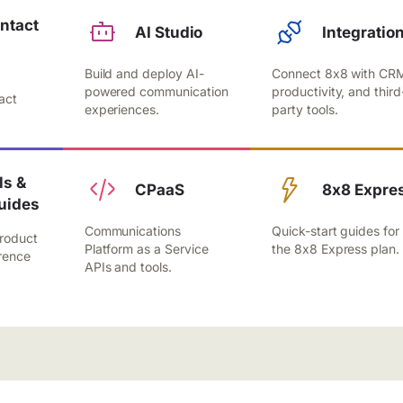
ntact
AI Studio
Integratio
Build and deploy AI-
Connect 8x8 with CR
,
powered communication
productivity, and third
act
experiences.
party tools.
.
s &
CPaaS
8x8 Expre
uides
Communications
Quick-start guides for
roduct
Platform as a Service
the 8x8 Express plan.
rence
APIs and tools.