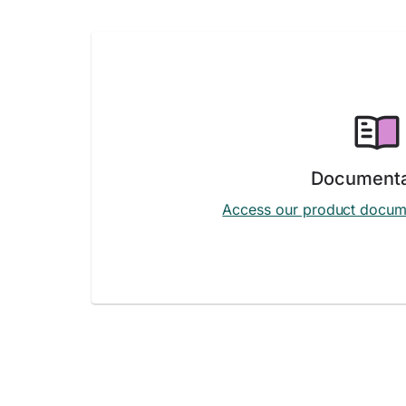
Documenta
Access our product docum