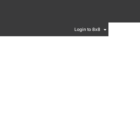
Login to 8x8