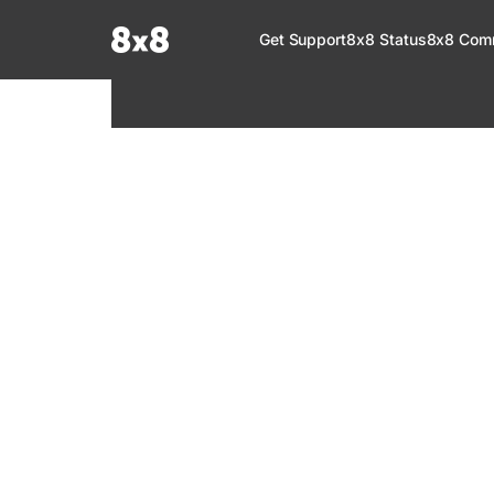
Documentation Index
Get Support
8x8 Status
8x8 Com
Fetch the complete documentation index at:
https://help.8x8.com/llms.tx
Use this file to discover all available pages before exploring further.
8x8 Support
Welcome to your go-to resource for learnin
services. Find step-by-step guides, feature in
setup, administration, troubleshooting, and g
your 8x8 products.