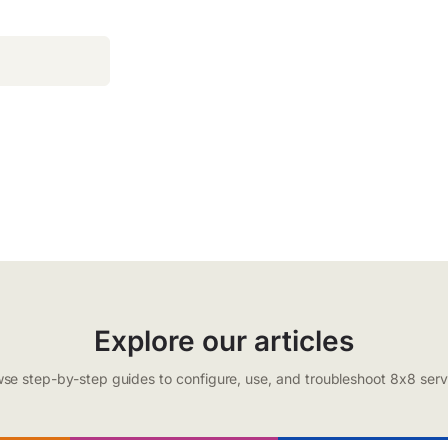
Explore our articles
se step-by-step guides to configure, use, and troubleshoot 8x8 serv