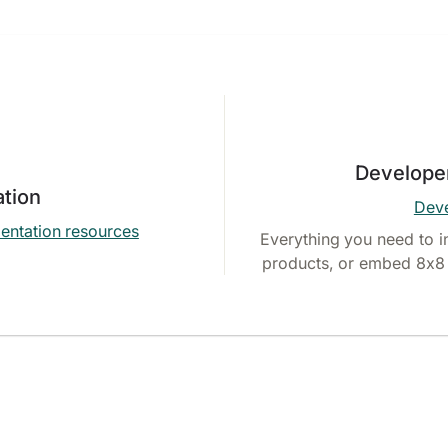
Develope
tion
Deve
entation resources
Everything you need to i
products, or embed 8x8 