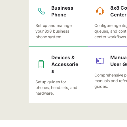
Business
8x8 Co
Phone
Center
Set up and manage
Configure agents
your 8x8 business
queues, and cont
phone system.
center workflows
Devices &
Manual
Accessorie
User G
s
Comprehensive p
manuals and refe
Setup guides for
guides.
phones, headsets, and
hardware.