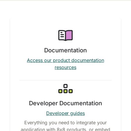
Documentation
Access our product documentation
resources
Developer Documentation
Developer guides
Everything you need to integrate your
application with 8x8 products, or embed