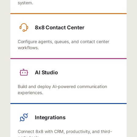
system.
8x8 Contact Center
Configure agents, queues, and contact center
workflows.
AI Studio
Build and deploy AI-powered communication
experiences.
Integrations
Connect 8x8 with CRM, productivity, and third-