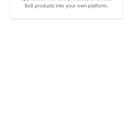
8x8 products into your own platform.