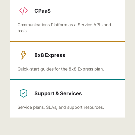
CPaaS
Communications Platform as a Service APIs and
tools.
8x8 Express
Quick-start guides for the 8x8 Express plan.
Support & Services
Service plans, SLAs, and support resources.