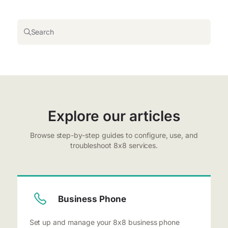
Search
Explore our articles
Browse step-by-step guides to configure, use, and
troubleshoot 8x8 services.
Business Phone
Set up and manage your 8x8 business phone