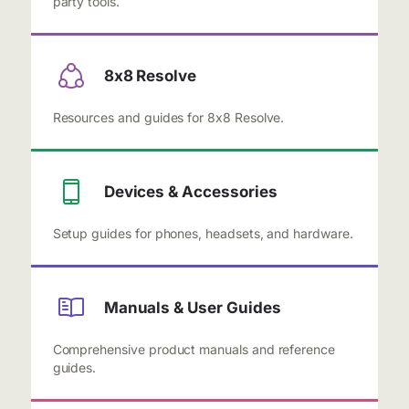
party tools.
8x8 Resolve
Resources and guides for 8x8 Resolve.
Devices & Accessories
Setup guides for phones, headsets, and hardware.
Manuals & User Guides
Comprehensive product manuals and reference
guides.