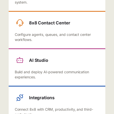
system.
8x8 Contact Center
Configure agents, queues, and contact center
workflows.
AI Studio
Build and deploy AI-powered communication
experiences.
Integrations
Connect 8x8 with CRM, productivity, and third-