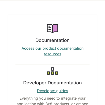
Documentation
Access our product documentation
resources
Developer Documentation
Developer guides
Everything you need to integrate your
application with 8x8 products, or embed