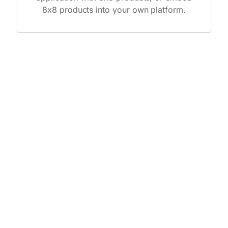
8x8 products into your own platform.