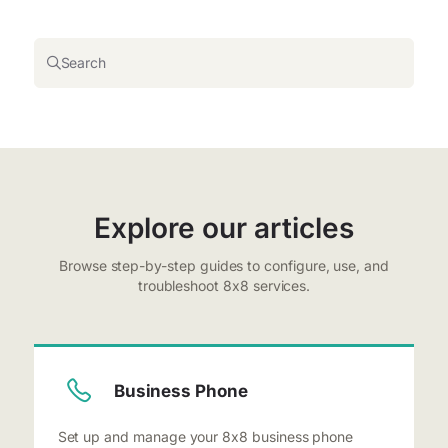
Search
Explore our articles
Browse step-by-step guides to configure, use, and
troubleshoot 8x8 services.
Business Phone
Set up and manage your 8x8 business phone