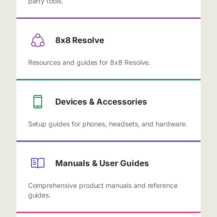
party tools.
8x8 Resolve
Resources and guides for 8x8 Resolve.
Devices & Accessories
Setup guides for phones, headsets, and hardware.
Manuals & User Guides
Comprehensive product manuals and reference
guides.