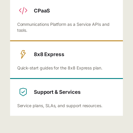
CPaaS
Communications Platform as a Service APIs and
tools.
8x8 Express
Quick-start guides for the 8x8 Express plan.
Support & Services
Service plans, SLAs, and support resources.