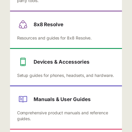
party tools.
8x8 Resolve
Resources and guides for 8x8 Resolve.
Devices & Accessories
Setup guides for phones, headsets, and hardware.
Manuals & User Guides
Comprehensive product manuals and reference
guides.