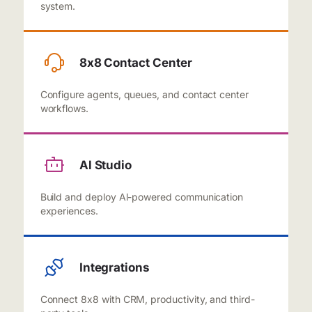
system.
8x8 Contact Center
Configure agents, queues, and contact center
workflows.
Al Studio
Build and deploy Al-powered communication
experiences.
Integrations
Connect 8x8 with CRM, productivity, and third-