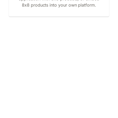
8x8 products into your own platform.