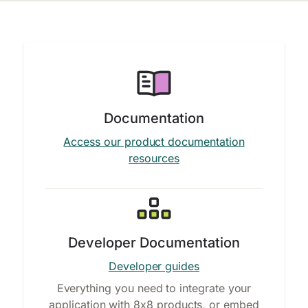
Documentation
Access our product documentation
resources
Developer Documentation
Developer guides
Everything you need to integrate your
application with 8x8 products, or embed