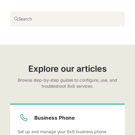
Search
Explore our articles
Browse step-by-step guides to configure, use, and
troubleshoot 8x8 services.
Business Phone
Set up and manage your 8x8 business phone