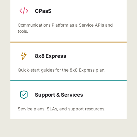
CPaaS
Communications Platform as a Service APIs and
tools.
8x8 Express
Quick-start guides for the 8x8 Express plan.
Support & Services
Service plans, SLAs, and support resources.