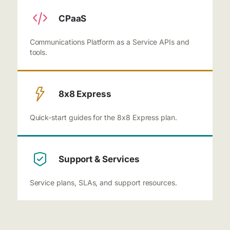
CPaaS
Communications Platform as a Service APIs and
tools.
8x8 Express
Quick-start guides for the 8x8 Express plan.
Support & Services
Service plans, SLAs, and support resources.