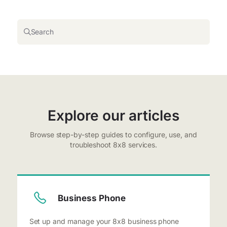
Search
Explore our articles
Browse step-by-step guides to configure, use, and
troubleshoot 8x8 services.
Business Phone
Set up and manage your 8x8 business phone