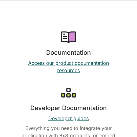
Documentation
Access our product documentation
resources
Developer Documentation
Developer guides
Everything you need to integrate your
application with 8x8 products, or embed