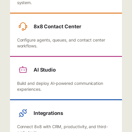
system.
8x8 Contact Center
Configure agents, queues, and contact center
workflows.
AI Studio
Build and deploy AI-powered communication
experiences.
Integrations
Connect 8x8 with CRM, productivity, and third-