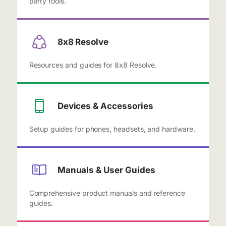
party tools.
8x8 Resolve
Resources and guides for 8x8 Resolve.
Devices & Accessories
Setup guides for phones, headsets, and hardware.
Manuals & User Guides
Comprehensive product manuals and reference
guides.