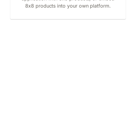
8x8 products into your own platform.