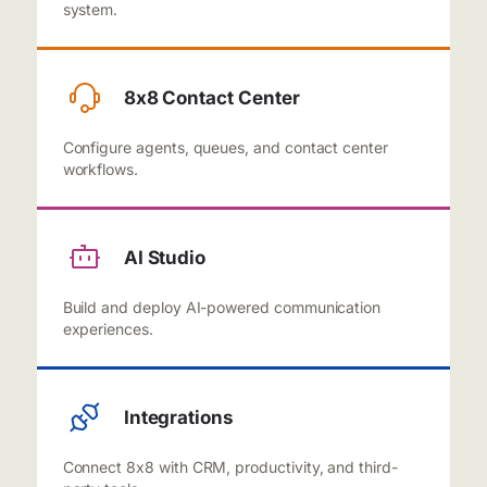
system.
8x8 Contact Center
Configure agents, queues, and contact center
workflows.
AI Studio
Build and deploy AI-powered communication
experiences.
Integrations
Connect 8x8 with CRM, productivity, and third-