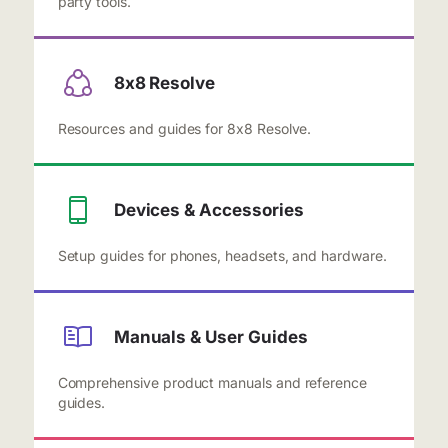
party tools.
8x8 Resolve
Resources and guides for 8x8 Resolve.
Devices & Accessories
Setup guides for phones, headsets, and hardware.
Manuals & User Guides
Comprehensive product manuals and reference
guides.