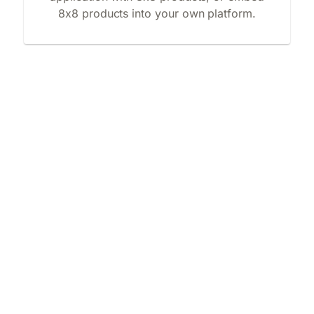
8x8 products into your own platform.