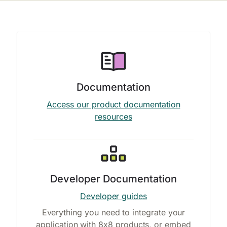
Documentation
Access our product documentation
resources
Developer Documentation
Developer guides
Everything you need to integrate your
application with 8x8 products, or embed