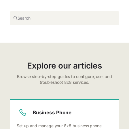
Search
Explore our articles
Browse step-by-step guides to configure, use, and
troubleshoot 8x8 services.
Business Phone
Set up and manage your 8x8 business phone