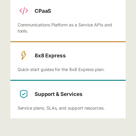
CPaaS
Communications Platform as a Service APIs and
tools.
8x8 Express
Quick-start guides for the 8x8 Express plan.
Support & Services
Service plans, SLAs, and support resources.