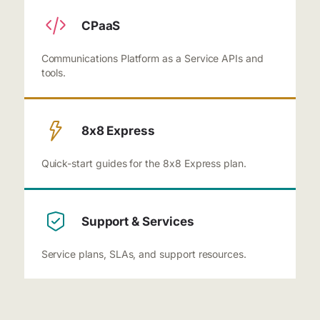
CPaaS
Communications Platform as a Service APIs and
tools.
8x8 Express
Quick-start guides for the 8x8 Express plan.
Support & Services
Service plans, SLAs, and support resources.