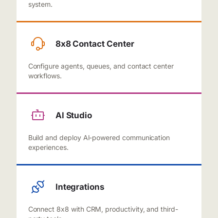
system.
8x8 Contact Center
Configure agents, queues, and contact center
workflows.
Al Studio
Build and deploy Al-powered communication
experiences.
Integrations
Connect 8x8 with CRM, productivity, and third-