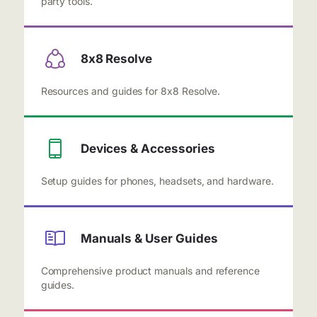
party tools.
8x8 Resolve
Resources and guides for 8x8 Resolve.
Devices & Accessories
Setup guides for phones, headsets, and hardware.
Manuals & User Guides
Comprehensive product manuals and reference
guides.