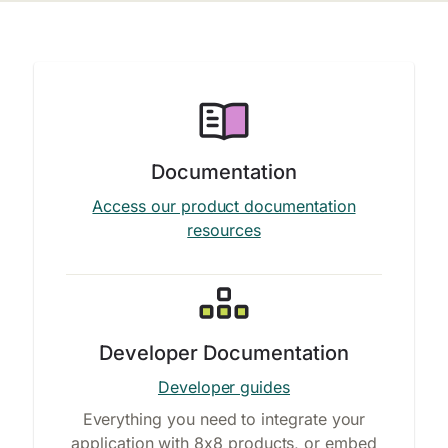
Documentation
Access our product documentation
resources
Developer Documentation
Developer guides
Everything you need to integrate your
application with 8x8 products, or embed