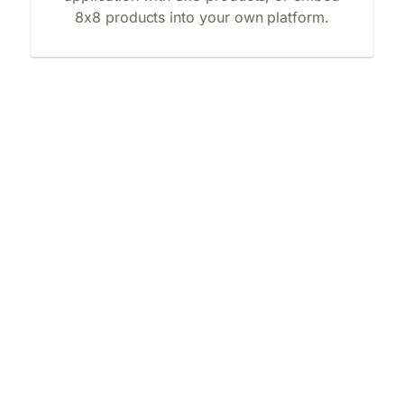
8x8 products into your own platform.