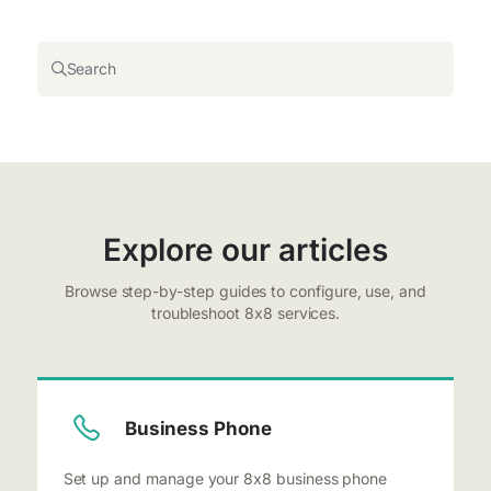
Search
Explore our articles
Browse step-by-step guides to configure, use, and
troubleshoot 8x8 services.
Business Phone
Set up and manage your 8x8 business phone