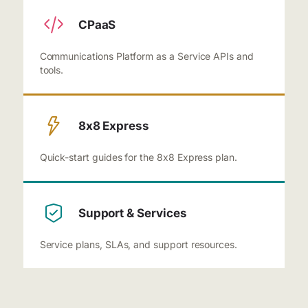
CPaaS
Communications Platform as a Service APIs and
tools.
8x8 Express
Quick-start guides for the 8x8 Express plan.
Support & Services
Service plans, SLAs, and support resources.