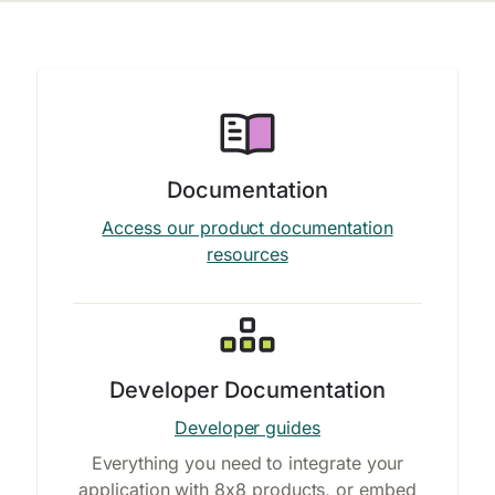
Documentation
Access our product documentation
resources
Developer Documentation
Developer guides
Everything you need to integrate your
application with 8x8 products, or embed