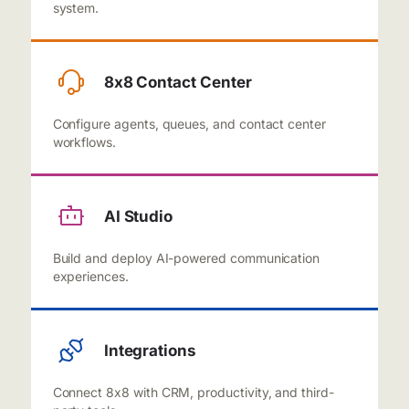
system.
8x8 Contact Center
Configure agents, queues, and contact center
workflows.
AI Studio
Build and deploy AI-powered communication
experiences.
Integrations
Connect 8x8 with CRM, productivity, and third-