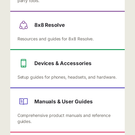
party tools.
8x8 Resolve
Resources and guides for 8x8 Resolve.
Devices & Accessories
Setup guides for phones, headsets, and hardware.
Manuals & User Guides
Comprehensive product manuals and reference
guides.