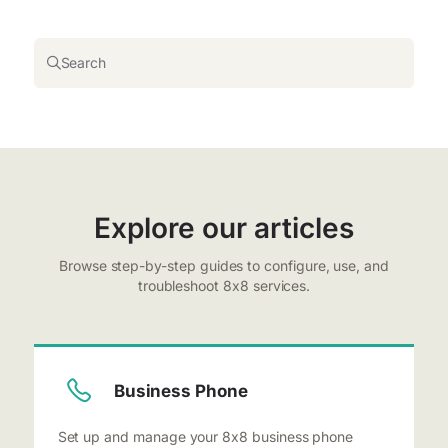
Search
Explore our articles
Browse step-by-step guides to configure, use, and
troubleshoot 8x8 services.
Business Phone
Set up and manage your 8x8 business phone