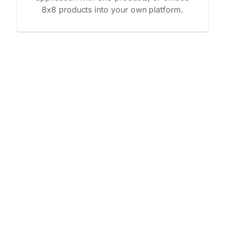
8x8 products into your own platform.