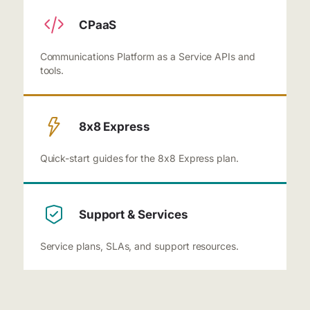
CPaaS
Communications Platform as a Service APIs and
tools.
8x8 Express
Quick-start guides for the 8x8 Express plan.
Support & Services
Service plans, SLAs, and support resources.