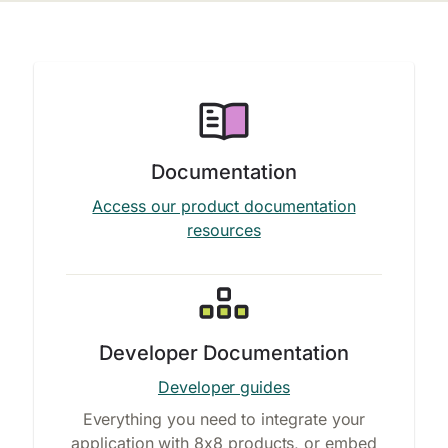
Documentation
Access our product documentation
resources
Developer Documentation
Developer guides
Everything you need to integrate your
application with 8x8 products, or embed