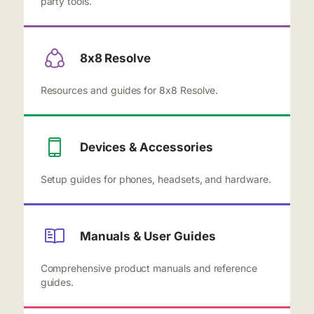
party tools.
8x8 Resolve
Resources and guides for 8x8 Resolve.
Devices & Accessories
Setup guides for phones, headsets, and hardware.
Manuals & User Guides
Comprehensive product manuals and reference
guides.