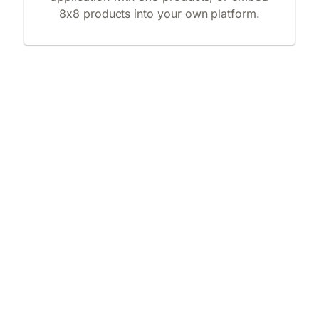
8x8 products into your own platform.