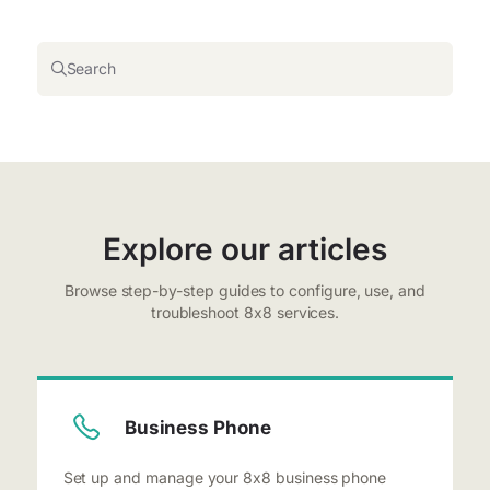
Search
Explore our articles
Browse step-by-step guides to configure, use, and
troubleshoot 8x8 services.
Business Phone
Set up and manage your 8x8 business phone