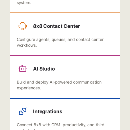
system.
8x8 Contact Center
Configure agents, queues, and contact center
workflows.
AI Studio
Build and deploy AI-powered communication
experiences.
Integrations
Connect 8x8 with CRM, productivity, and third-