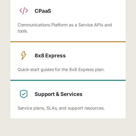
CPaaS
Communications Platform as a Service APIs and
tools.
8x8 Express
Quick-start guides for the 8x8 Express plan.
Support & Services
Service plans, SLAs, and support resources.