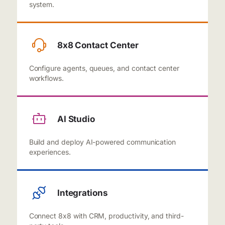
system.
8x8 Contact Center
Configure agents, queues, and contact center
workflows.
AI Studio
Build and deploy AI-powered communication
experiences.
Integrations
Connect 8x8 with CRM, productivity, and third-