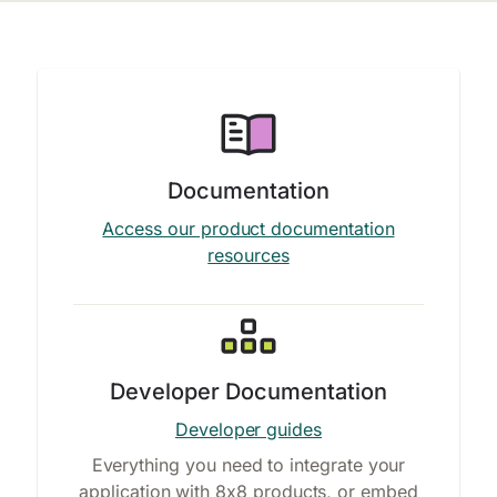
Documentation
Access our product documentation
resources
Developer Documentation
Developer guides
Everything you need to integrate your
application with 8x8 products, or embed