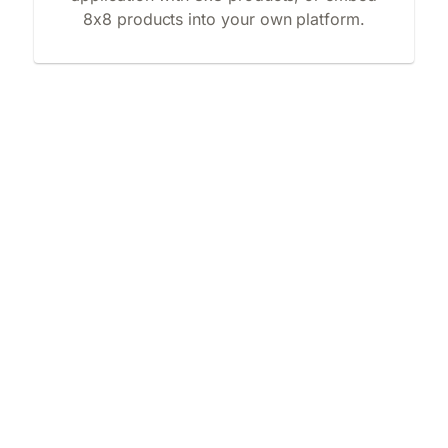
8x8 products into your own platform.