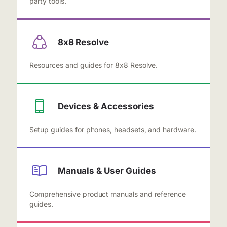
party tools.
8x8 Resolve
Resources and guides for 8x8 Resolve.
Devices & Accessories
Setup guides for phones, headsets, and hardware.
Manuals & User Guides
Comprehensive product manuals and reference
guides.