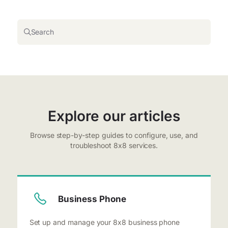
Search
Explore our articles
Browse step-by-step guides to configure, use, and
troubleshoot 8x8 services.
Business Phone
Set up and manage your 8x8 business phone