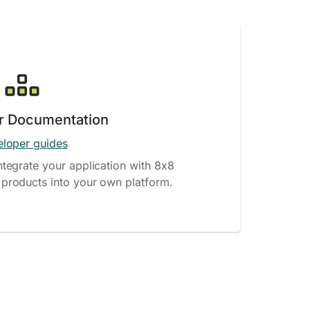
r Documentation
loper guides
ntegrate your application with 8x8
products into your own platform.