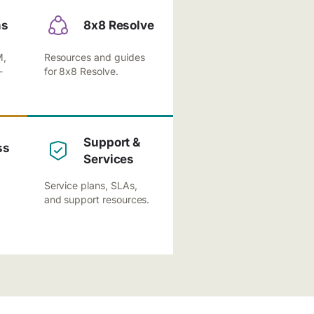
ns
8x8 Resolve
M,
Resources and guides
-
for 8x8 Resolve.
Support &
ss
Services
Service plans, SLAs,
and support resources.