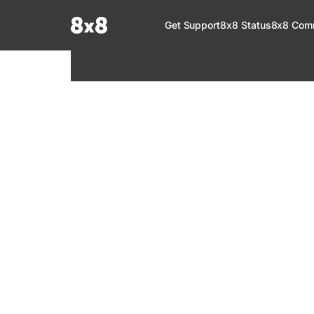
Documentation Index
Get Support
8x8 Status
8x8 Com
Fetch the complete documentation index at:
https://help.8x8.com/llms.tx
Use this file to discover all available pages before exploring further.
8x8 Support
Welcome to your go-to resource for learnin
services. Find step-by-step guides, feature in
setup, administration, troubleshooting, and g
your 8x8 products.