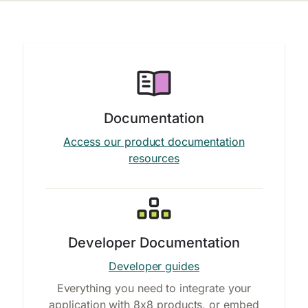
Documentation
Access our product documentation
resources
Developer Documentation
Developer guides
Everything you need to integrate your
application with 8x8 products, or embed