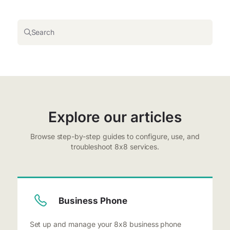
Search
Explore our articles
Browse step-by-step guides to configure, use, and
troubleshoot 8x8 services.
Business Phone
Set up and manage your 8x8 business phone