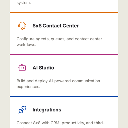
system.
8x8 Contact Center
Configure agents, queues, and contact center
workflows.
AI Studio
Build and deploy AI-powered communication
experiences.
Integrations
Connect 8x8 with CRM, productivity, and third-