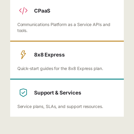
CPaaS
Communications Platform as a Service APIs and
tools.
8x8 Express
Quick-start guides for the 8x8 Express plan.
Support & Services
Service plans, SLAs, and support resources.