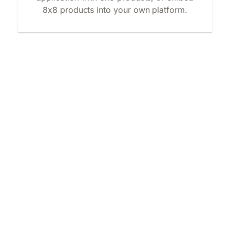
8x8 products into your own platform.