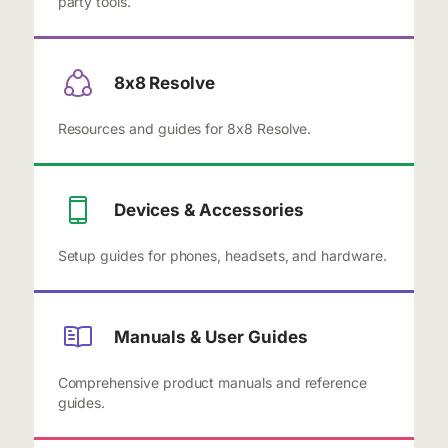
party tools.
8x8 Resolve
Resources and guides for 8x8 Resolve.
Devices & Accessories
Setup guides for phones, headsets, and hardware.
Manuals & User Guides
Comprehensive product manuals and reference
guides.