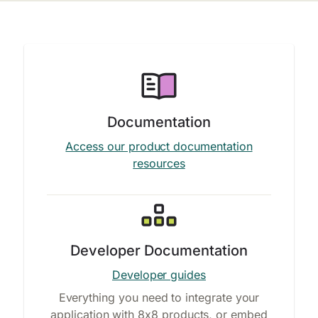
Documentation
Access our product documentation
resources
Developer Documentation
Developer guides
Everything you need to integrate your
application with 8x8 products, or embed