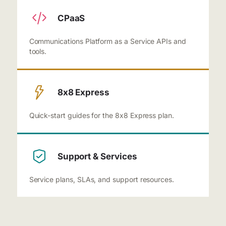
CPaaS
Communications Platform as a Service APIs and
tools.
8x8 Express
Quick-start guides for the 8x8 Express plan.
Support & Services
Service plans, SLAs, and support resources.