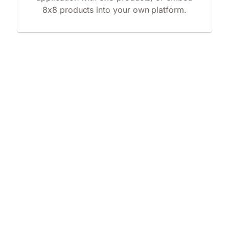
8x8 products into your own platform.