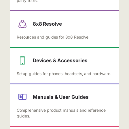
party tools.
8x8 Resolve
Resources and guides for 8x8 Resolve.
Devices & Accessories
Setup guides for phones, headsets, and hardware.
Manuals & User Guides
Comprehensive product manuals and reference
guides.