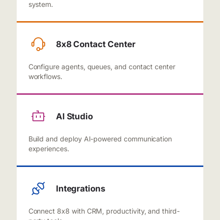
system.
8x8 Contact Center
Configure agents, queues, and contact center
workflows.
AI Studio
Build and deploy AI-powered communication
experiences.
Integrations
Connect 8x8 with CRM, productivity, and third-