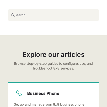
Search
Explore our articles
Browse step-by-step guides to configure, use, and
troubleshoot 8x8 services.
Business Phone
Set up and manage your 8x8 business phone