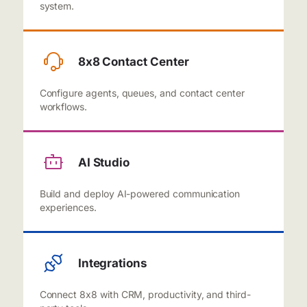
system.
8x8 Contact Center
Configure agents, queues, and contact center
workflows.
AI Studio
Build and deploy AI-powered communication
experiences.
Integrations
Connect 8x8 with CRM, productivity, and third-