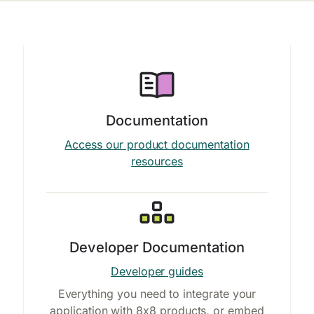
Documentation
Access our product documentation
resources
Developer Documentation
Developer guides
Everything you need to integrate your
application with 8x8 products, or embed