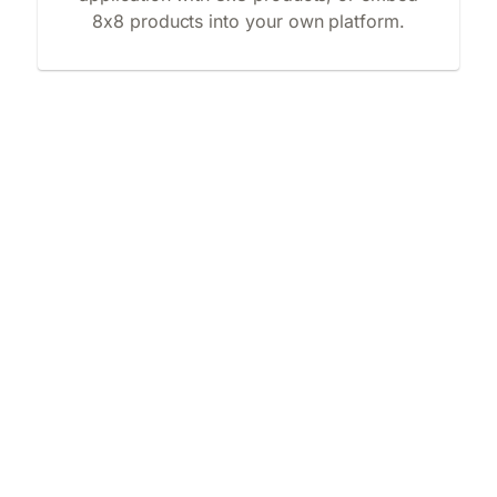
8x8 products into your own platform.