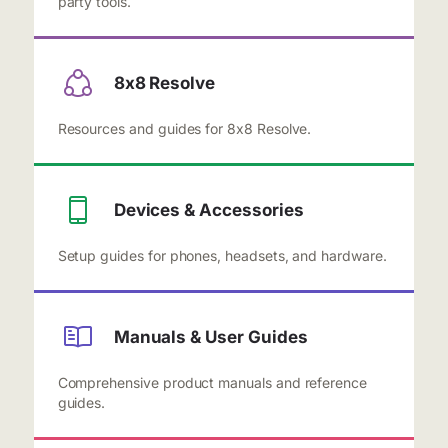
party tools.
8x8 Resolve
Resources and guides for 8x8 Resolve.
Devices & Accessories
Setup guides for phones, headsets, and hardware.
Manuals & User Guides
Comprehensive product manuals and reference
guides.