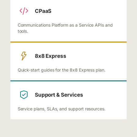
CPaaS
Communications Platform as a Service APIs and
tools.
8x8 Express
Quick-start guides for the 8x8 Express plan.
Support & Services
Service plans, SLAs, and support resources.