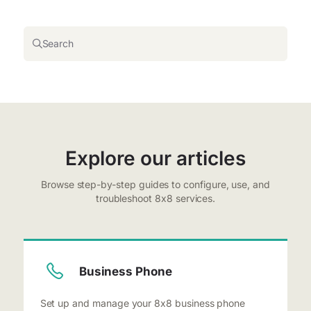
Search
Explore our articles
Browse step-by-step guides to configure, use, and
troubleshoot 8x8 services.
Business Phone
Set up and manage your 8x8 business phone