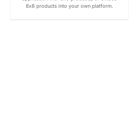
8x8 products into your own platform.