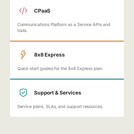
CPaaS
Communications Platform as a Service APIs and
tools.
8x8 Express
Quick-start guides for the 8x8 Express plan.
Support & Services
Service plans, SLAs, and support resources.