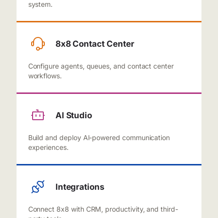
system.
8x8 Contact Center
Configure agents, queues, and contact center
workflows.
Al Studio
Build and deploy Al-powered communication
experiences.
Integrations
Connect 8x8 with CRM, productivity, and third-