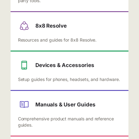
party tools.
8x8 Resolve
Resources and guides for 8x8 Resolve.
Devices & Accessories
Setup guides for phones, headsets, and hardware.
Manuals & User Guides
Comprehensive product manuals and reference
guides.