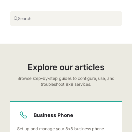
Search
Explore our articles
Browse step-by-step guides to configure, use, and
troubleshoot 8x8 services.
Business Phone
Set up and manage your 8x8 business phone