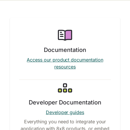
Documentation
Access our product documentation
resources
Developer Documentation
Developer guides
Everything you need to integrate your
application with 8x8 products, or embed