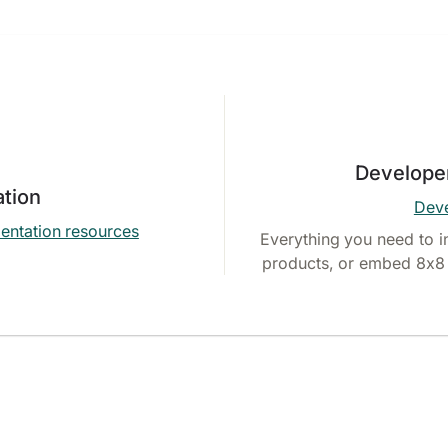
Develope
tion
Deve
entation resources
Everything you need to i
products, or embed 8x8 