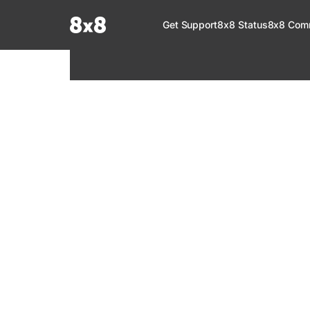
Documentation Index
Get Support
8x8 Status
8x8 Com
Fetch the complete documentation index at:
https://help.8x8.com/llms.tx
Use this file to discover all available pages before exploring further.
8x8 Support
Welcome to your go-to resource for learnin
services. Find step-by-step guides, feature in
setup, administration, troubleshooting, and g
your 8x8 products.