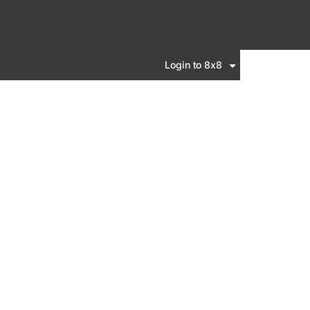
Login to 8x8