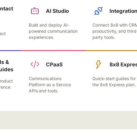
ntact
AI Studio
Integratio
Build and deploy AI-
Connect 8x8 with CR
,
powered communication
productivity, and third
act
experiences.
party tools.
.
s &
CPaaS
8x8 Expre
uides
Communications
Quick-start guides for
roduct
Platform as a Service
the 8x8 Express plan.
rence
APIs and tools.