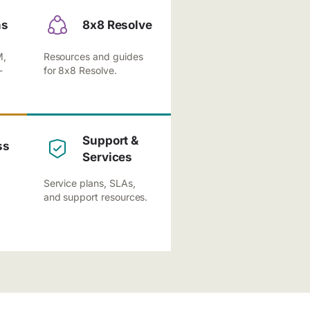
ns
8x8 Resolve
M,
Resources and guides
-
for 8x8 Resolve.
Support &
ss
Services
Service plans, SLAs,
and support resources.