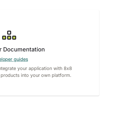
r Documentation
loper guides
ntegrate your application with 8x8
products into your own platform.