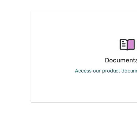
Documenta
Access our product docum