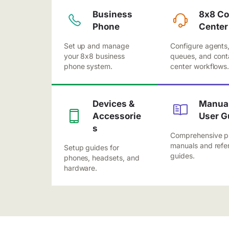
Business
8x8 Co
Phone
Center
Set up and manage
Configure agents
your 8x8 business
queues, and cont
phone system.
center workflows
Devices &
Manual
Accessorie
User G
s
Comprehensive p
manuals and refe
Setup guides for
guides.
phones, headsets, and
hardware.