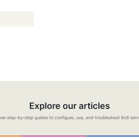
Explore our articles
se step-by-step guides to configure, use, and troubleshoot 8x8 serv