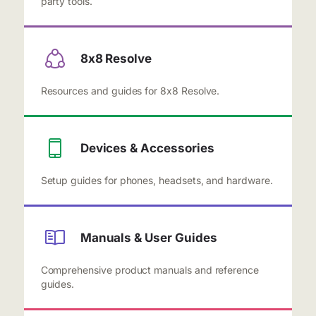
party tools.
8x8 Resolve
Resources and guides for 8x8 Resolve.
Devices & Accessories
Setup guides for phones, headsets, and hardware.
Manuals & User Guides
Comprehensive product manuals and reference
guides.