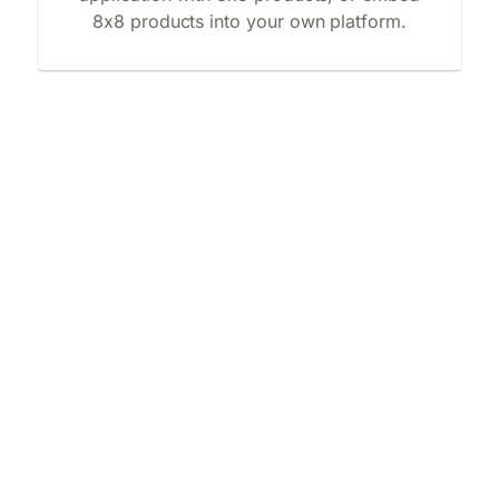
8x8 products into your own platform.