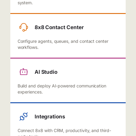
system.
8x8 Contact Center
Configure agents, queues, and contact center
workflows.
AI Studio
Build and deploy AI-powered communication
experiences.
Integrations
Connect 8x8 with CRM, productivity, and third-