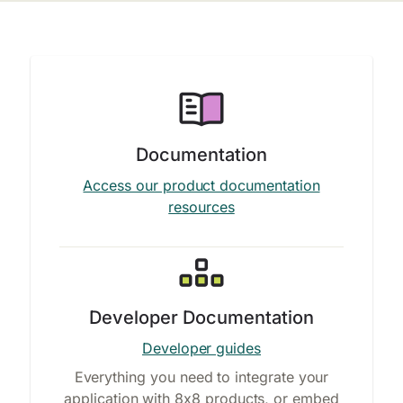
Documentation
Access our product documentation
resources
Developer Documentation
Developer guides
Everything you need to integrate your
application with 8x8 products, or embed