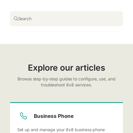
Search
Explore our articles
Browse step-by-step guides to configure, use, and
troubleshoot 8x8 services.
Business Phone
Set up and manage your 8x8 business phone