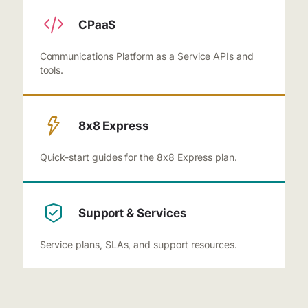
CPaaS
Communications Platform as a Service APIs and
tools.
8x8 Express
Quick-start guides for the 8x8 Express plan.
Support & Services
Service plans, SLAs, and support resources.