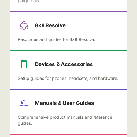
party tools.
8x8 Resolve
Resources and guides for 8x8 Resolve.
Devices & Accessories
Setup guides for phones, headsets, and hardware.
Manuals & User Guides
Comprehensive product manuals and reference
guides.