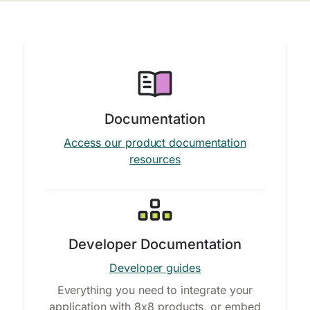
Documentation
Access our product documentation
resources
Developer Documentation
Developer guides
Everything you need to integrate your
application with 8x8 products, or embed