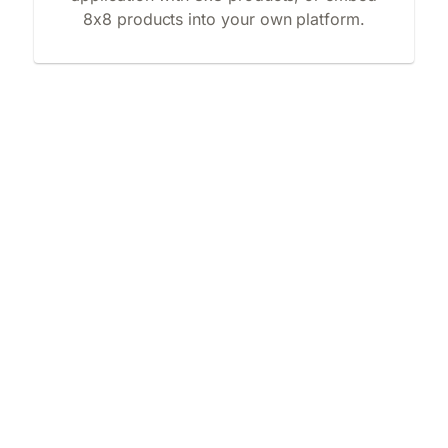
8x8 products into your own platform.