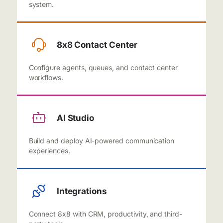
system.
8x8 Contact Center
Configure agents, queues, and contact center
workflows.
AI Studio
Build and deploy AI-powered communication
experiences.
Integrations
Connect 8x8 with CRM, productivity, and third-