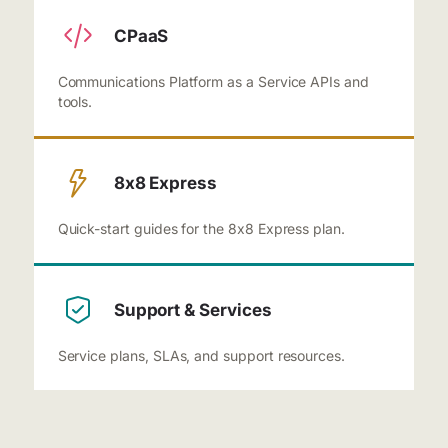
CPaaS
Communications Platform as a Service APIs and
tools.
8x8 Express
Quick-start guides for the 8x8 Express plan.
Support & Services
Service plans, SLAs, and support resources.