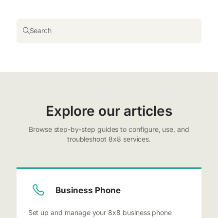
Search
Explore our articles
Browse step-by-step guides to configure, use, and
troubleshoot 8x8 services.
Business Phone
Set up and manage your 8x8 business phone