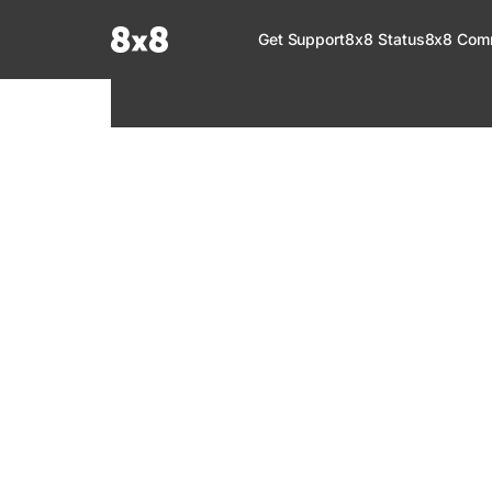
Documentation Index
Get Support
8x8 Status
8x8 Com
Fetch the complete documentation index at:
https://help.8x8.com/llms.tx
Use this file to discover all available pages before exploring further.
8x8 Support
Welcome to your go-to resource for learnin
services. Find step-by-step guides, feature in
setup, administration, troubleshooting, and g
your 8x8 products.