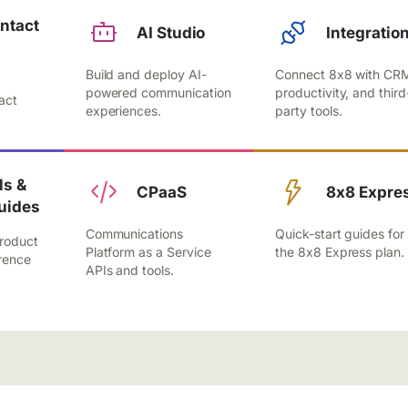
ntact
AI Studio
Integratio
Build and deploy AI-
Connect 8x8 with CR
,
powered communication
productivity, and third
act
experiences.
party tools.
.
s &
CPaaS
8x8 Expre
uides
Communications
Quick-start guides for
roduct
Platform as a Service
the 8x8 Express plan.
rence
APIs and tools.