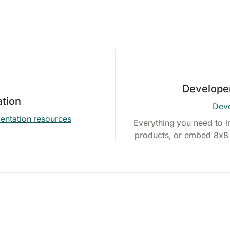
Develope
tion
Deve
entation resources
Everything you need to i
products, or embed 8x8 