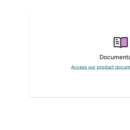
Documenta
Access our product docum