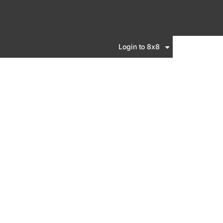
Login to 8x8