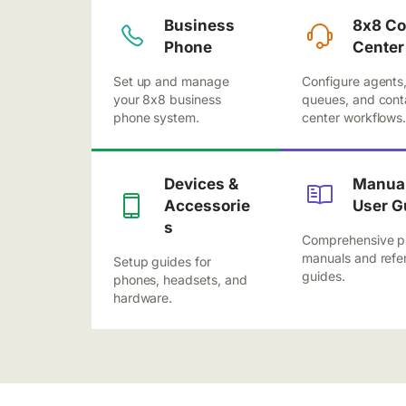
Business
8x8 Co
Phone
Center
Set up and manage
Configure agents
your 8x8 business
queues, and cont
phone system.
center workflows
Devices &
Manual
Accessorie
User G
s
Comprehensive p
manuals and refe
Setup guides for
guides.
phones, headsets, and
hardware.