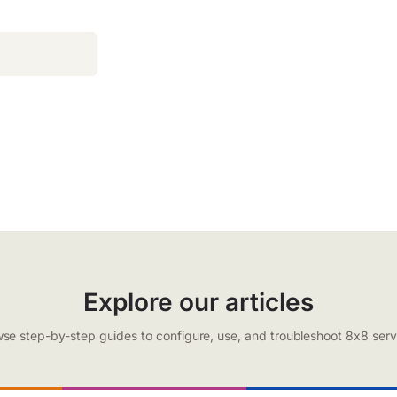
Explore our articles
se step-by-step guides to configure, use, and troubleshoot 8x8 serv