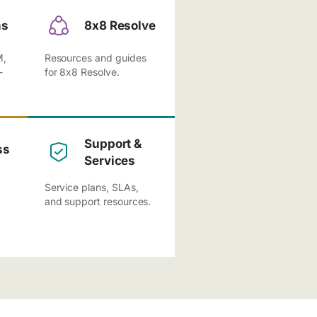
ns
8x8 Resolve
M,
Resources and guides
-
for 8x8 Resolve.
Support &
ss
Services
Service plans, SLAs,
and support resources.