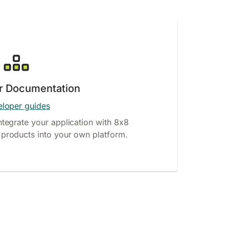
r Documentation
loper guides
ntegrate your application with 8x8
products into your own platform.