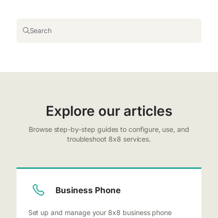
Search
Explore our articles
Browse step-by-step guides to configure, use, and
troubleshoot 8x8 services.
Business Phone
Set up and manage your 8x8 business phone