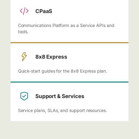
CPaaS
Communications Platform as a Service APIs and
tools.
8x8 Express
Quick-start guides for the 8x8 Express plan.
Support & Services
Service plans, SLAs, and support resources.