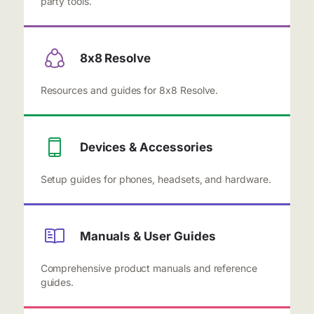
party tools.
8x8 Resolve
Resources and guides for 8x8 Resolve.
Devices & Accessories
Setup guides for phones, headsets, and hardware.
Manuals & User Guides
Comprehensive product manuals and reference
guides.