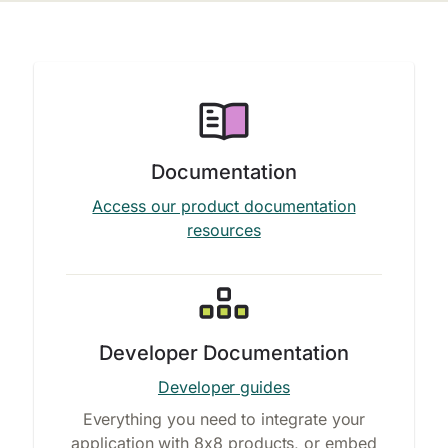
Documentation
Access our product documentation
resources
Developer Documentation
Developer guides
Everything you need to integrate your
application with 8x8 products, or embed