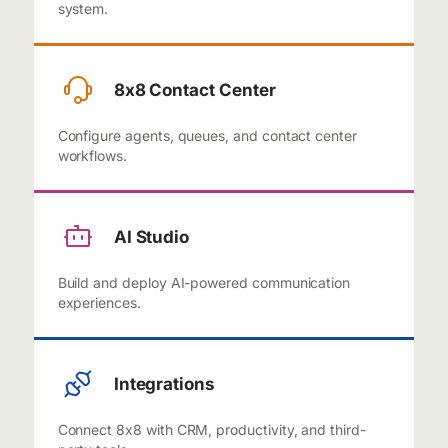
system.
8x8 Contact Center
Configure agents, queues, and contact center
workflows.
AI Studio
Build and deploy AI-powered communication
experiences.
Integrations
Connect 8x8 with CRM, productivity, and third-