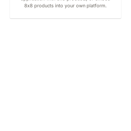
8x8 products into your own platform.