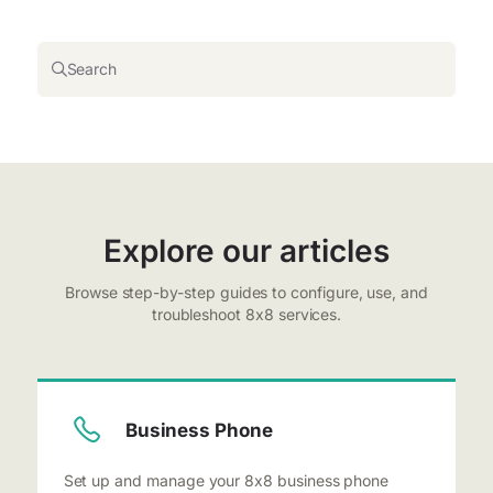
Search
Explore our articles
Browse step-by-step guides to configure, use, and
troubleshoot 8x8 services.
Business Phone
Set up and manage your 8x8 business phone