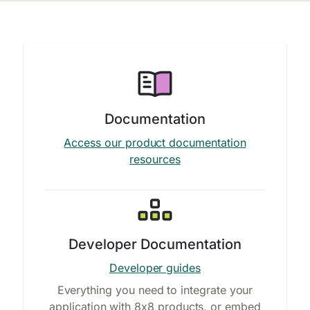
Documentation
Access our product documentation
resources
Developer Documentation
Developer guides
Everything you need to integrate your
application with 8x8 products, or embed