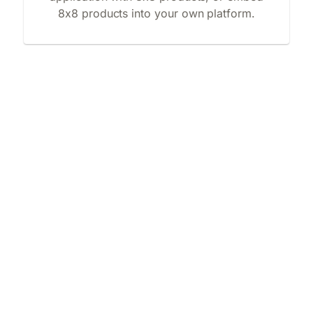
8x8 products into your own platform.