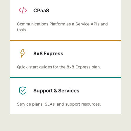
CPaaS
Communications Platform as a Service APIs and
tools.
8x8 Express
Quick-start guides for the 8x8 Express plan.
Support & Services
Service plans, SLAs, and support resources.