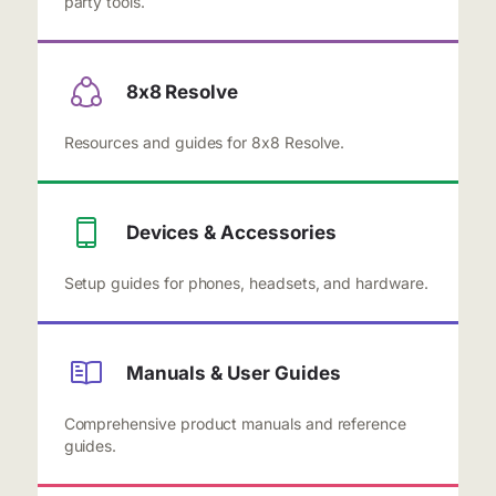
party tools.
8x8 Resolve
Resources and guides for 8x8 Resolve.
Devices & Accessories
Setup guides for phones, headsets, and hardware.
Manuals & User Guides
Comprehensive product manuals and reference
guides.