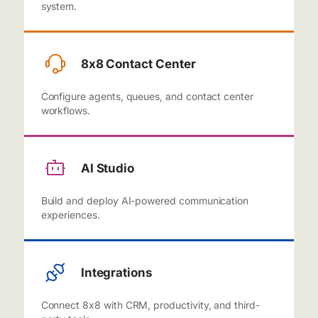
system.
8x8 Contact Center
Configure agents, queues, and contact center
workflows.
AI Studio
Build and deploy AI-powered communication
experiences.
Integrations
Connect 8x8 with CRM, productivity, and third-