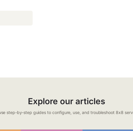
Explore our articles
se step-by-step guides to configure, use, and troubleshoot 8x8 serv