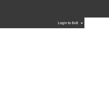
Login to 8x8