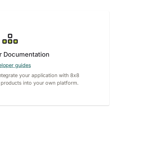
r Documentation
loper guides
ntegrate your application with 8x8
products into your own platform.