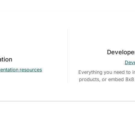
Develope
tion
Deve
entation resources
Everything you need to i
products, or embed 8x8 