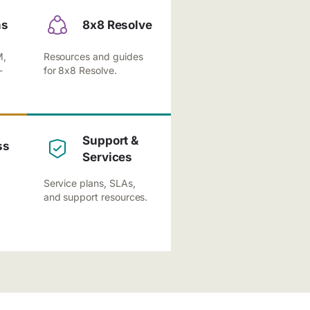
ns
8x8 Resolve
M,
Resources and guides
-
for 8x8 Resolve.
Support &
ss
Services
Service plans, SLAs,
and support resources.