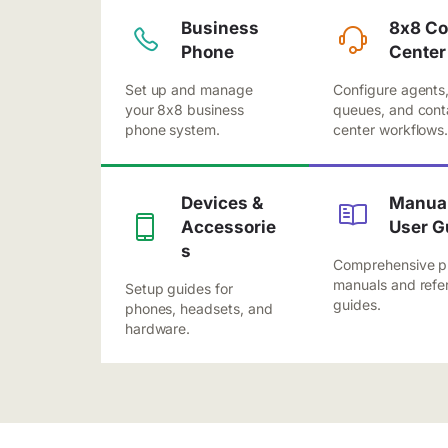
Business
8x8 Co
Phone
Center
Set up and manage
Configure agents
your 8x8 business
queues, and cont
phone system.
center workflows
Devices &
Manual
Accessorie
User G
s
Comprehensive p
manuals and refe
Setup guides for
guides.
phones, headsets, and
hardware.