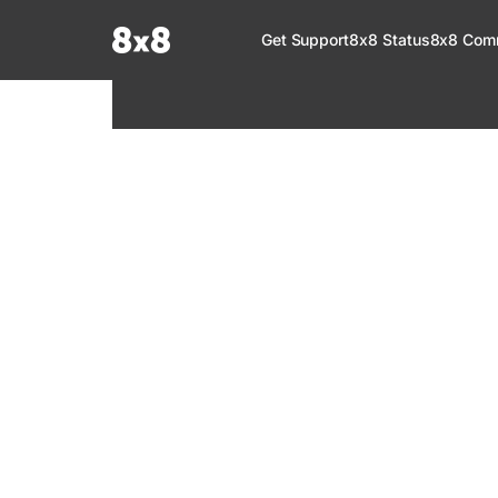
Documentation Index
Get Support
8x8 Status
8x8 Com
Fetch the complete documentation index at:
https://help.8x8.com/llms.tx
Use this file to discover all available pages before exploring further.
8x8 Support
Welcome to your go-to resource for learnin
services. Find step-by-step guides, feature in
setup, administration, troubleshooting, and g
your 8x8 products.