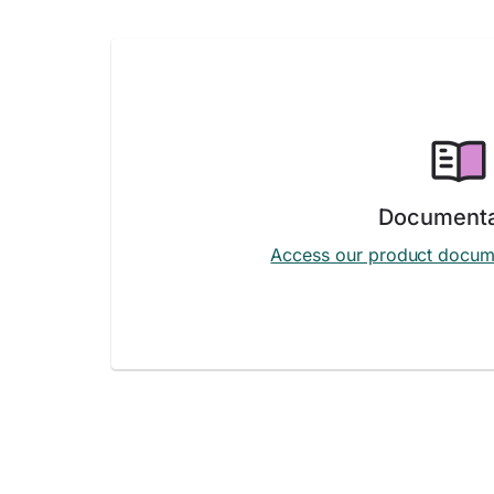
Documenta
Access our product docum