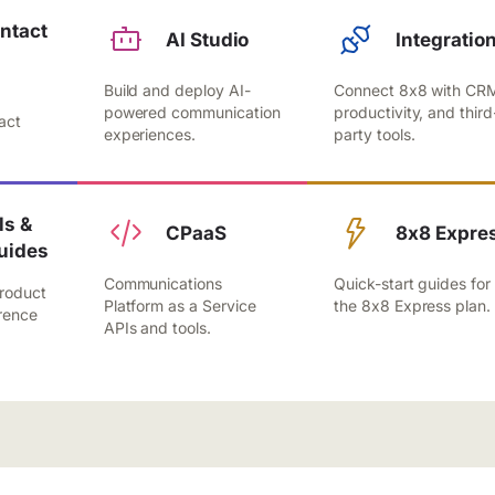
ntact
AI Studio
Integratio
Build and deploy AI-
Connect 8x8 with CR
,
powered communication
productivity, and third
act
experiences.
party tools.
.
s &
CPaaS
8x8 Expre
uides
Communications
Quick-start guides for
roduct
Platform as a Service
the 8x8 Express plan.
rence
APIs and tools.