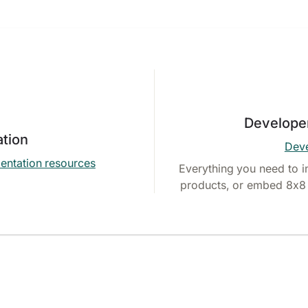
Develope
tion
Deve
entation resources
Everything you need to i
products, or embed 8x8 