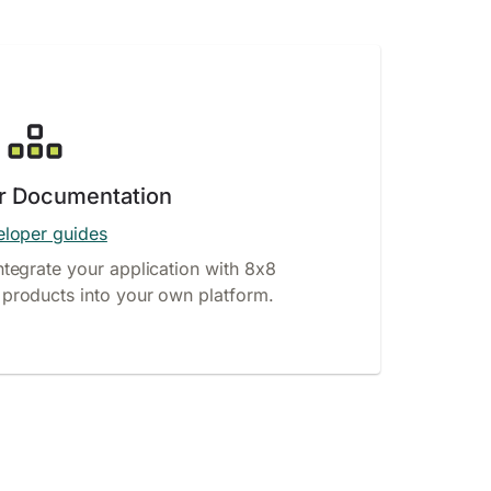
r Documentation
loper guides
ntegrate your application with 8x8
products into your own platform.