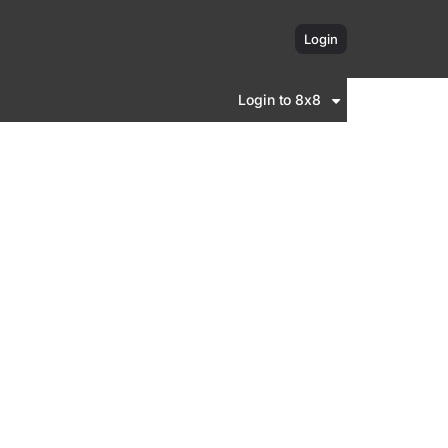
Login
Login to 8x8