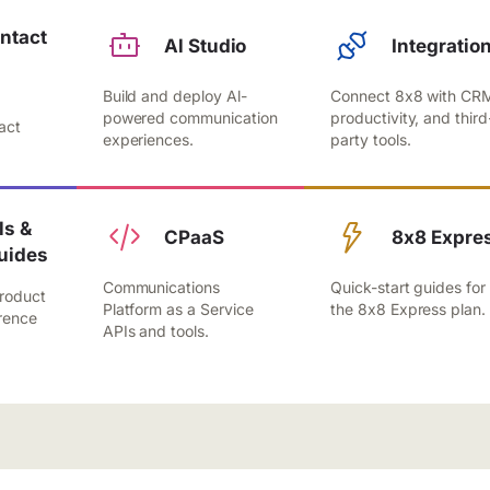
ntact
Al Studio
Integratio
Build and deploy Al-
Connect 8x8 with CR
,
powered communication
productivity, and third
act
experiences.
party tools.
.
s &
CPaaS
8x8 Expre
uides
Communications
Quick-start guides for
roduct
Platform as a Service
the 8x8 Express plan.
rence
APIs and tools.