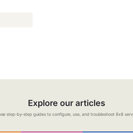
Explore our articles
se step-by-step guides to configure, use, and troubleshoot 8x8 serv