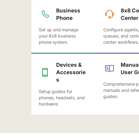
Business
8x8 Co
Phone
Center
Set up and manage
Configure agents
your 8x8 business
queues, and cont
phone system.
center workflows
Devices &
Manual
Accessorie
User G
s
Comprehensive p
manuals and refe
Setup guides for
guides.
phones, headsets, and
hardware.