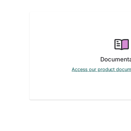
Documenta
Access our product docum