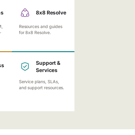
ns
8x8 Resolve
M,
Resources and guides
-
for 8x8 Resolve.
Support &
ss
Services
Service plans, SLAs,
and support resources.