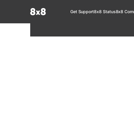
Documentation Index
Get Support
8x8 Status
8x8 Com
Fetch the complete documentation index at:
https://help.8x8.com/llms.tx
Use this file to discover all available pages before exploring further.
8x8 Support
Welcome to your go-to resource for learnin
services. Find step-by-step guides, feature in
setup, administration, troubleshooting, and g
your 8x8 products.