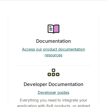
Documentation
Access our product documentation
resources
Developer Documentation
Developer guides
Everything you need to integrate your
application with 8x8 products, or embed