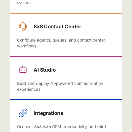
system.
8x8 Contact Center
Configure agents, queues, and contact center
workflows.
AI Studio
Build and deploy AI-powered communication
experiences.
Integrations
Connect 8x8 with CRM, productivity, and third-