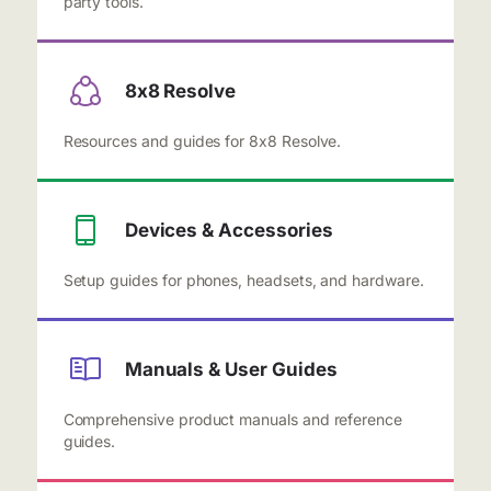
party tools.
8x8 Resolve
Resources and guides for 8x8 Resolve.
Devices & Accessories
Setup guides for phones, headsets, and hardware.
Manuals & User Guides
Comprehensive product manuals and reference
guides.