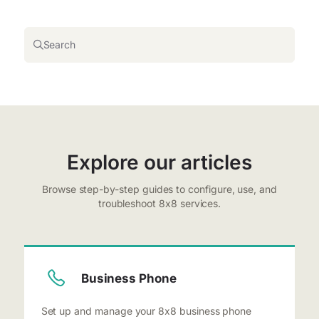
Search
Explore our articles
Browse step-by-step guides to configure, use, and
troubleshoot 8x8 services.
Business Phone
Set up and manage your 8x8 business phone