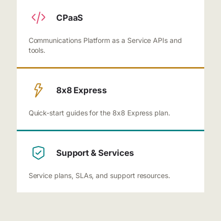
CPaaS
Communications Platform as a Service APIs and
tools.
8x8 Express
Quick-start guides for the 8x8 Express plan.
Support & Services
Service plans, SLAs, and support resources.