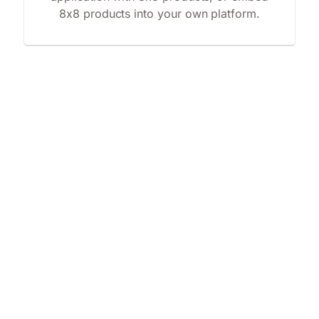
8x8 products into your own platform.