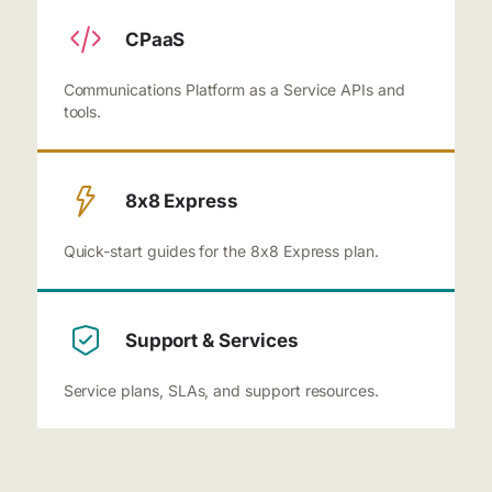
CPaaS
Communications Platform as a Service APIs and
tools.
8x8 Express
Quick-start guides for the 8x8 Express plan.
Support & Services
Service plans, SLAs, and support resources.