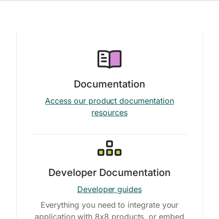
Documentation
Access our product documentation
resources
Developer Documentation
Developer guides
Everything you need to integrate your
application with 8x8 products, or embed