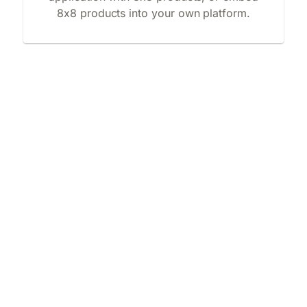
8x8 products into your own platform.