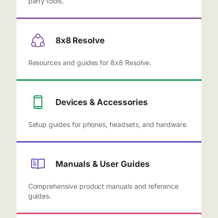
party tools.
8x8 Resolve
Resources and guides for 8x8 Resolve.
Devices & Accessories
Setup guides for phones, headsets, and hardware.
Manuals & User Guides
Comprehensive product manuals and reference
guides.