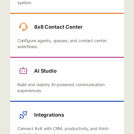
system.
8x8 Contact Center
Configure agents, queues, and contact center
workflows.
AI Studio
Build and deploy AI-powered communication
experiences.
Integrations
Connect 8x8 with CRM, productivity, and third-