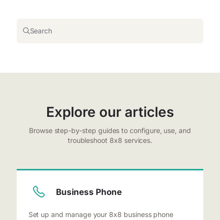
Search
Explore our articles
Browse step-by-step guides to configure, use, and
troubleshoot 8x8 services.
Business Phone
Set up and manage your 8x8 business phone