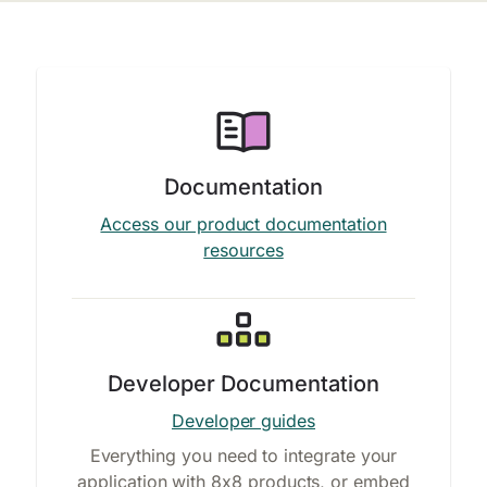
Documentation
Access our product documentation
resources
Developer Documentation
Developer guides
Everything you need to integrate your
application with 8x8 products, or embed