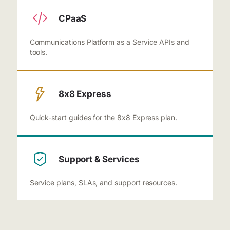
CPaaS
Communications Platform as a Service APIs and
tools.
8x8 Express
Quick-start guides for the 8x8 Express plan.
Support & Services
Service plans, SLAs, and support resources.