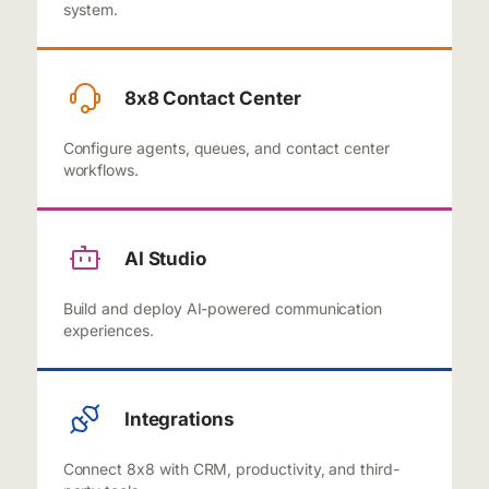
system.
8x8 Contact Center
Configure agents, queues, and contact center
workflows.
AI Studio
Build and deploy AI-powered communication
experiences.
Integrations
Connect 8x8 with CRM, productivity, and third-