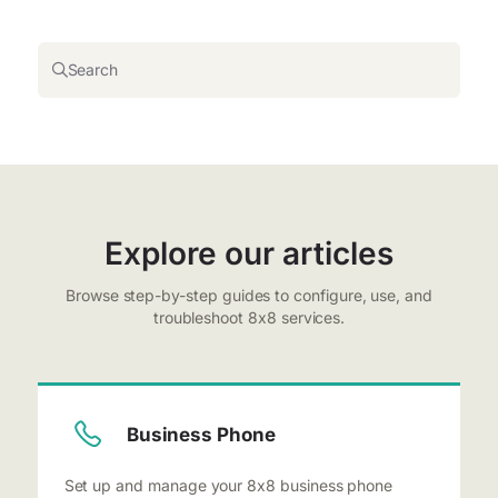
Search
Explore our articles
Browse step-by-step guides to configure, use, and
troubleshoot 8x8 services.
Business Phone
Set up and manage your 8x8 business phone