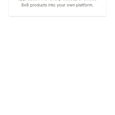
8x8 products into your own platform.