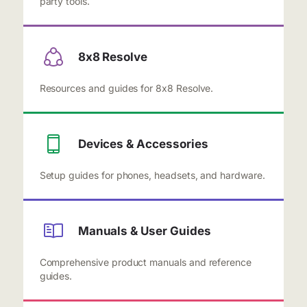
party tools.
8x8 Resolve
Resources and guides for 8x8 Resolve.
Devices & Accessories
Setup guides for phones, headsets, and hardware.
Manuals & User Guides
Comprehensive product manuals and reference
guides.