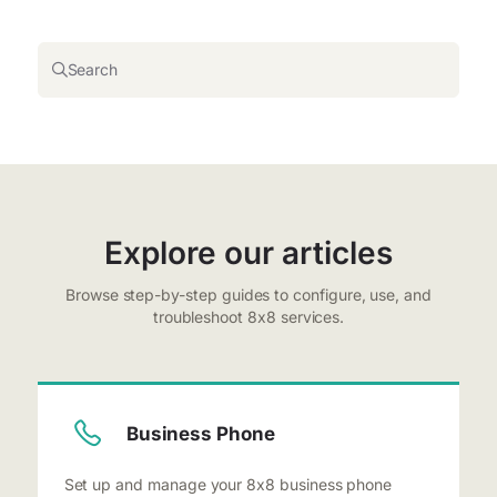
Search
Explore our articles
Browse step-by-step guides to configure, use, and
troubleshoot 8x8 services.
Business Phone
Set up and manage your 8x8 business phone