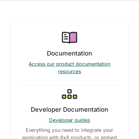
Documentation
Access our product documentation
resources
Developer Documentation
Developer guides
Everything you need to integrate your
application with 8x8 products, or embed