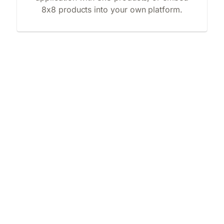
8x8 products into your own platform.