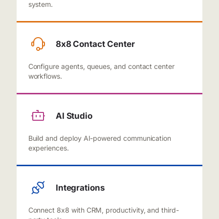
system.
8x8 Contact Center
Configure agents, queues, and contact center
workflows.
AI Studio
Build and deploy AI-powered communication
experiences.
Integrations
Connect 8x8 with CRM, productivity, and third-