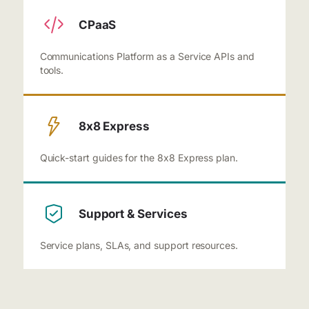
CPaaS
Communications Platform as a Service APIs and
tools.
8x8 Express
Quick-start guides for the 8x8 Express plan.
Support & Services
Service plans, SLAs, and support resources.