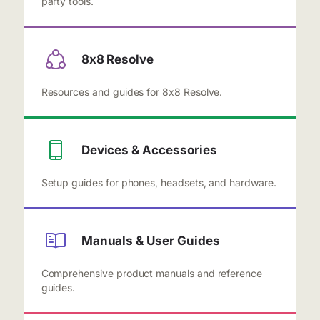
party tools.
8x8 Resolve
Resources and guides for 8x8 Resolve.
Devices & Accessories
Setup guides for phones, headsets, and hardware.
Manuals & User Guides
Comprehensive product manuals and reference
guides.