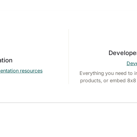
Develope
tion
Deve
entation resources
Everything you need to i
products, or embed 8x8 