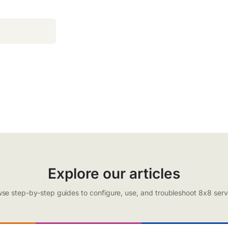
Explore our articles
se step-by-step guides to configure, use, and troubleshoot 8x8 serv