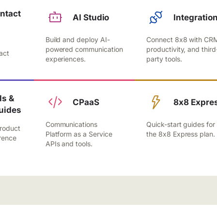
ntact
AI Studio
Integratio
Build and deploy AI-
Connect 8x8 with CR
,
powered communication
productivity, and third
act
experiences.
party tools.
.
s &
CPaaS
8x8 Expre
uides
Communications
Quick-start guides for
roduct
Platform as a Service
the 8x8 Express plan.
rence
APIs and tools.