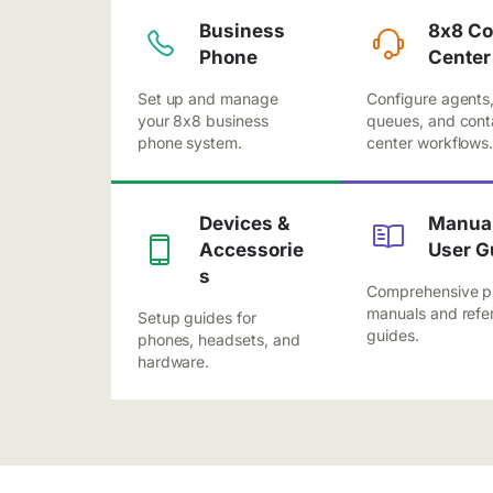
Business
8x8 Co
Phone
Center
Set up and manage
Configure agents
your 8x8 business
queues, and cont
phone system.
center workflows
Devices &
Manual
Accessorie
User G
s
Comprehensive p
manuals and refe
Setup guides for
guides.
phones, headsets, and
hardware.