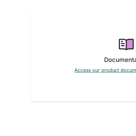
Documenta
Access our product docum