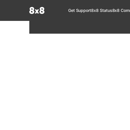
Documentation Index
Get Support
8x8 Status
8x8 Com
Fetch the complete documentation index at:
https://help.8x8.com/llms.tx
Use this file to discover all available pages before exploring further.
8x8 Support
Welcome to your go-to resource for learnin
services. Find step-by-step guides, feature in
setup, administration, troubleshooting, and g
your 8x8 products.