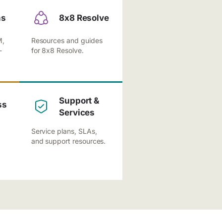
ns
8x8 Resolve
M,
Resources and guides
-
for 8x8 Resolve.
Support &
ss
Services
Service plans, SLAs,
and support resources.