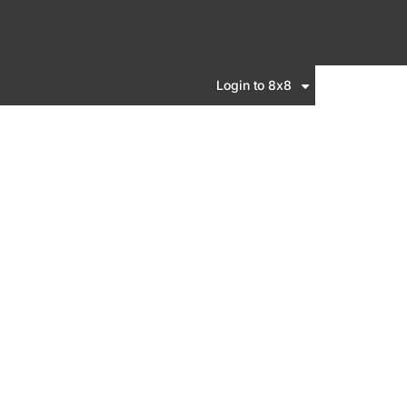
Login to 8x8