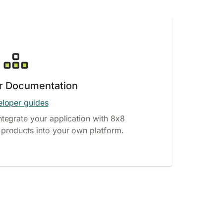
r Documentation
loper guides
ntegrate your application with 8x8
products into your own platform.