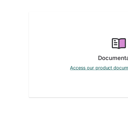
Documenta
Access our product docum