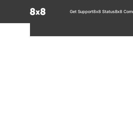
Documentation Index
Get Support
8x8 Status
8x8 Com
Fetch the complete documentation index at:
https://help.8x8.com/llms.tx
Use this file to discover all available pages before exploring further.
8x8 Support
Welcome to your go-to resource for learnin
services. Find step-by-step guides, feature in
setup, administration, troubleshooting, and g
your 8x8 products.