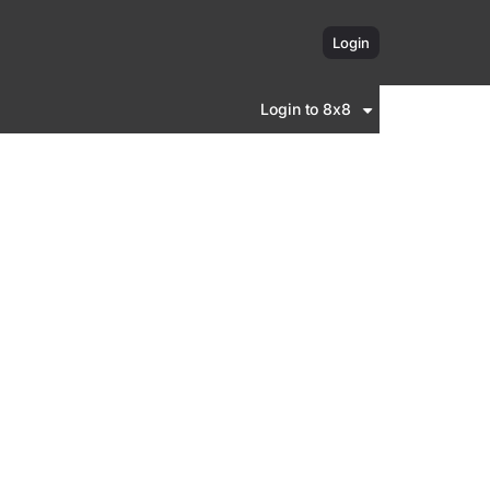
Login
Login to 8x8