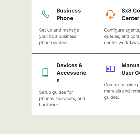
Business
8x8 Co
Phone
Center
Set up and manage
Configure agents
your 8x8 business
queues, and cont
phone system.
center workflows
Devices &
Manual
Accessorie
User G
s
Comprehensive p
manuals and refe
Setup guides for
guides.
phones, headsets, and
hardware.