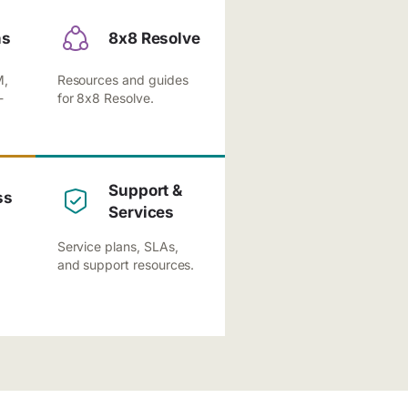
ns
8x8 Resolve
M,
Resources and guides
-
for 8x8 Resolve.
Support &
ss
Services
Service plans, SLAs,
and support resources.