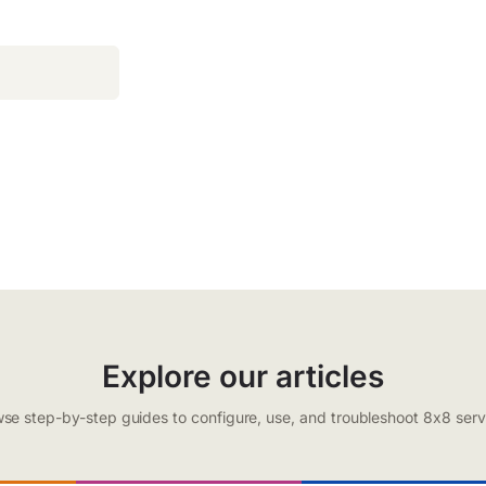
Explore our articles
se step-by-step guides to configure, use, and troubleshoot 8x8 serv