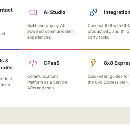
ntact
Al Studio
Integratio
Build and deploy Al-
Connect 8x8 with CR
,
powered communication
productivity, and third
act
experiences.
party tools.
.
s &
CPaaS
8x8 Expre
uides
Communications
Quick-start guides for
roduct
Platform as a Service
the 8x8 Express plan.
rence
APIs and tools.