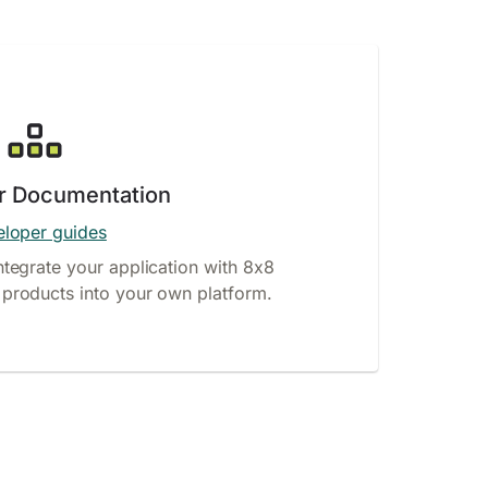
r Documentation
loper guides
ntegrate your application with 8x8
products into your own platform.