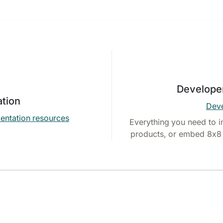
Develope
tion
Deve
entation resources
Everything you need to i
products, or embed 8x8 