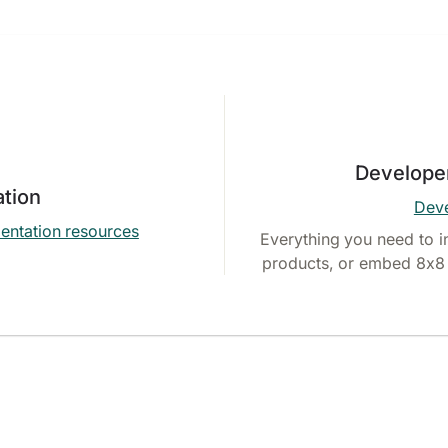
Develope
tion
Deve
entation resources
Everything you need to i
products, or embed 8x8 