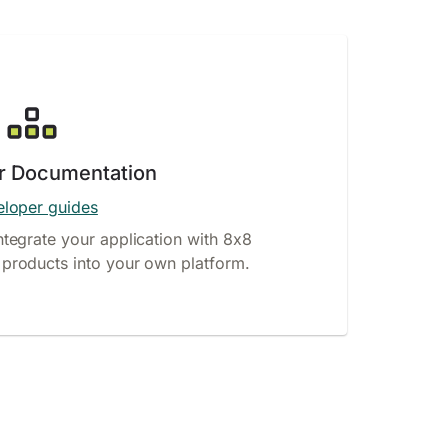
r Documentation
loper guides
ntegrate your application with 8x8
products into your own platform.