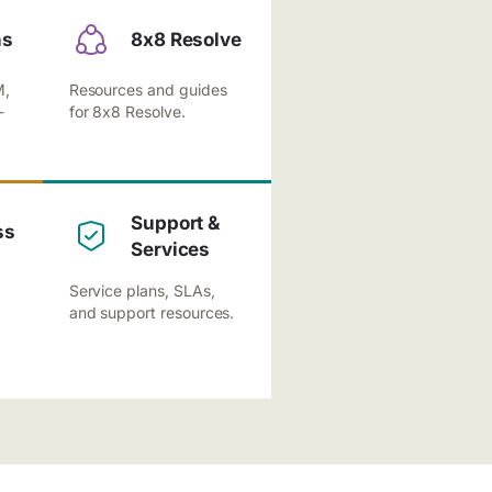
ns
8x8 Resolve
M,
Resources and guides
-
for 8x8 Resolve.
Support &
ss
Services
Service plans, SLAs,
and support resources.