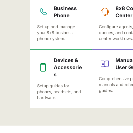
Business
8x8 Co
Phone
Center
Set up and manage
Configure agents
your 8x8 business
queues, and cont
phone system.
center workflows
Devices &
Manual
Accessorie
User G
s
Comprehensive p
manuals and refe
Setup guides for
guides.
phones, headsets, and
hardware.