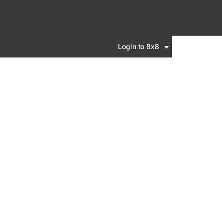
Login to 8x8