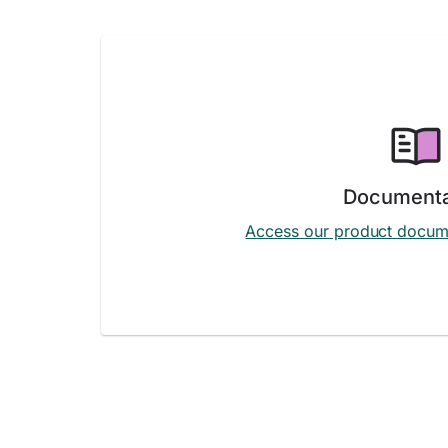
Documenta
Access our product docum