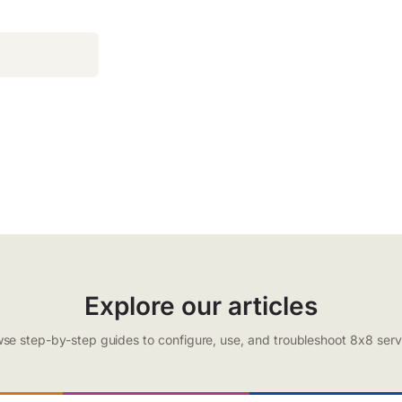
Explore our articles
se step-by-step guides to configure, use, and troubleshoot 8x8 serv