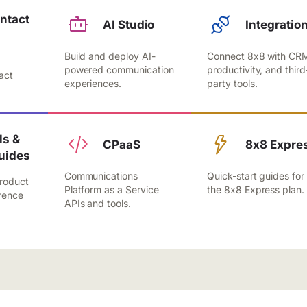
ntact
AI Studio
Integratio
Build and deploy AI-
Connect 8x8 with CR
,
powered communication
productivity, and third
act
experiences.
party tools.
.
s &
CPaaS
8x8 Expre
uides
Communications
Quick-start guides for
roduct
Platform as a Service
the 8x8 Express plan.
rence
APIs and tools.