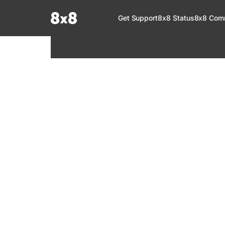
Documentation Index
Get Support
8x8 Status
8x8 Com
Fetch the complete documentation index at:
https://help.8x8.com/llms.tx
Use this file to discover all available pages before exploring further.
8x8 Support
Welcome to your go-to resource for learnin
services. Find step-by-step guides, feature in
setup, administration, troubleshooting, and g
your 8x8 products.