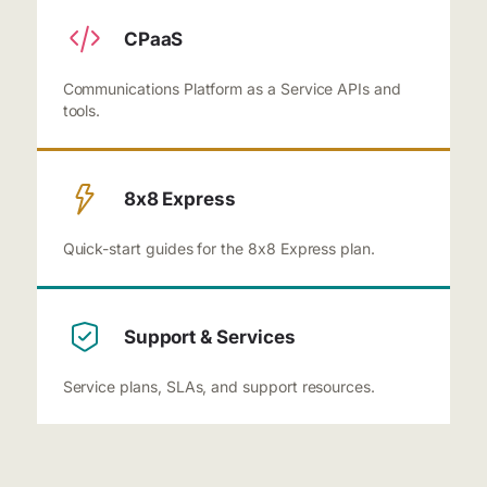
CPaaS
Communications Platform as a Service APIs and
tools.
8x8 Express
Quick-start guides for the 8x8 Express plan.
Support & Services
Service plans, SLAs, and support resources.