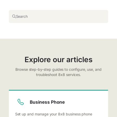
Search
Explore our articles
Browse step-by-step guides to configure, use, and
troubleshoot 8x8 services.
Business Phone
Set up and manage your 8x8 business phone