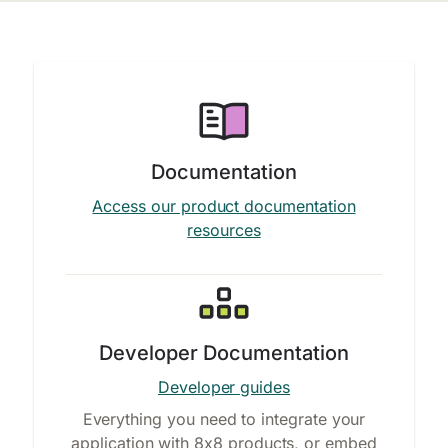
Documentation
Access our product documentation
resources
Developer Documentation
Developer guides
Everything you need to integrate your
application with 8x8 products, or embed