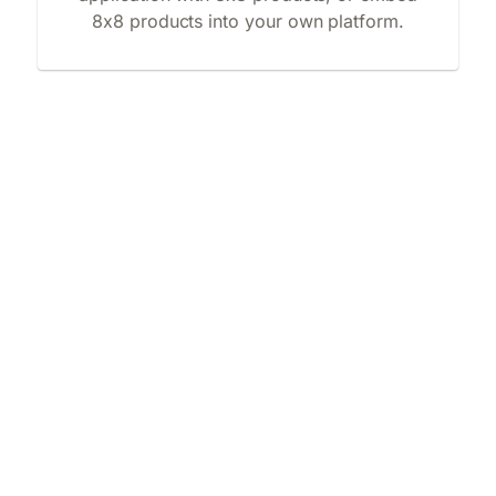
8x8 products into your own platform.