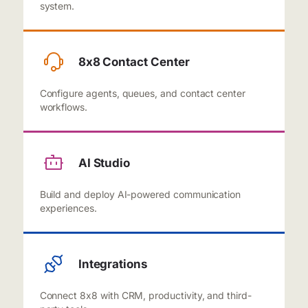
system.
8x8 Contact Center
Configure agents, queues, and contact center
workflows.
AI Studio
Build and deploy AI-powered communication
experiences.
Integrations
Connect 8x8 with CRM, productivity, and third-