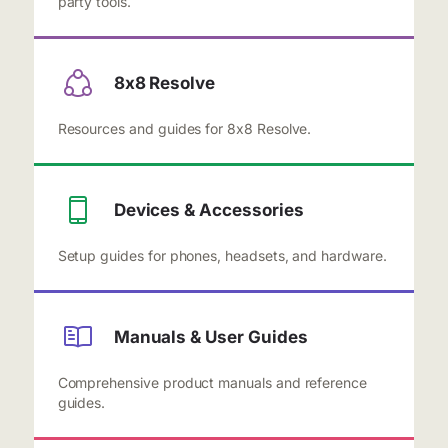
party tools.
8x8 Resolve
Resources and guides for 8x8 Resolve.
Devices & Accessories
Setup guides for phones, headsets, and hardware.
Manuals & User Guides
Comprehensive product manuals and reference
guides.