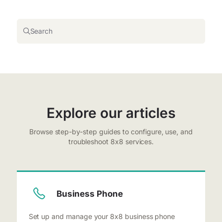
Search
Explore our articles
Browse step-by-step guides to configure, use, and
troubleshoot 8x8 services.
Business Phone
Set up and manage your 8x8 business phone