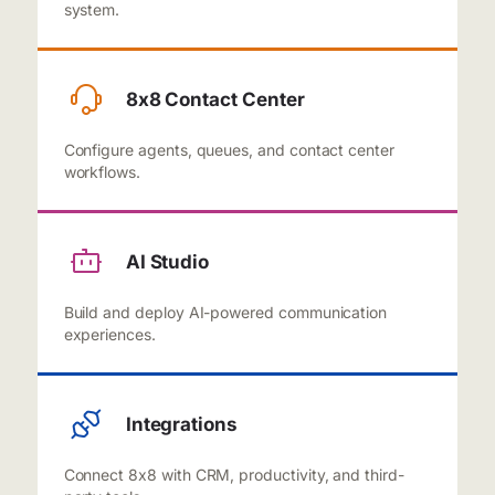
system.
8x8 Contact Center
Configure agents, queues, and contact center
workflows.
AI Studio
Build and deploy AI-powered communication
experiences.
Integrations
Connect 8x8 with CRM, productivity, and third-