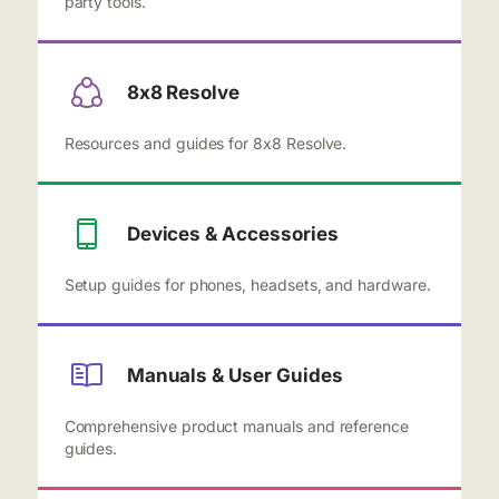
party tools.
8x8 Resolve
Resources and guides for 8x8 Resolve.
Devices & Accessories
Setup guides for phones, headsets, and hardware.
Manuals & User Guides
Comprehensive product manuals and reference
guides.