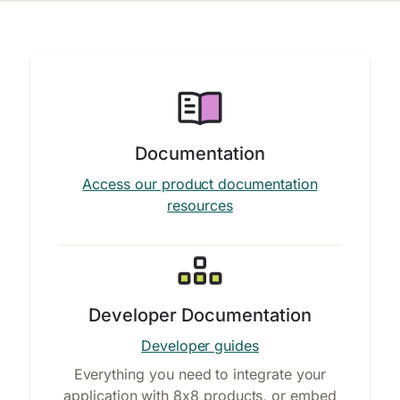
Documentation
Access our product documentation
resources
Developer Documentation
Developer guides
Everything you need to integrate your
application with 8x8 products, or embed