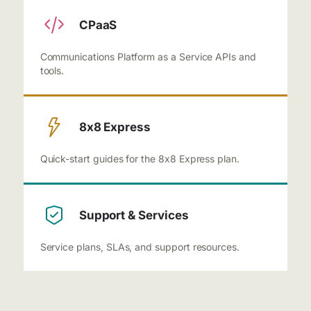
CPaaS
Communications Platform as a Service APIs and
tools.
8x8 Express
Quick-start guides for the 8x8 Express plan.
Support & Services
Service plans, SLAs, and support resources.