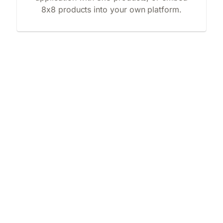
8x8 products into your own platform.