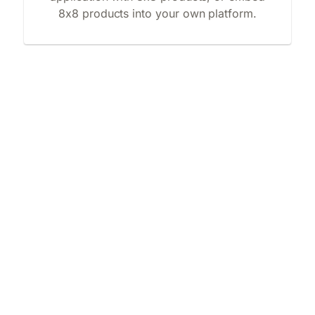
8x8 products into your own platform.