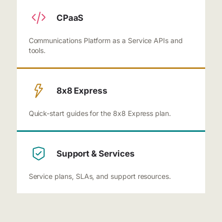
CPaaS
Communications Platform as a Service APIs and
tools.
8x8 Express
Quick-start guides for the 8x8 Express plan.
Support & Services
Service plans, SLAs, and support resources.