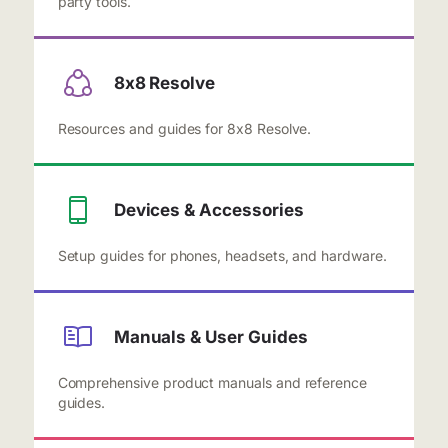
party tools.
8x8 Resolve
Resources and guides for 8x8 Resolve.
Devices & Accessories
Setup guides for phones, headsets, and hardware.
Manuals & User Guides
Comprehensive product manuals and reference
guides.