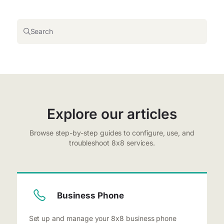
Search
Explore our articles
Browse step-by-step guides to configure, use, and
troubleshoot 8x8 services.
Business Phone
Set up and manage your 8x8 business phone