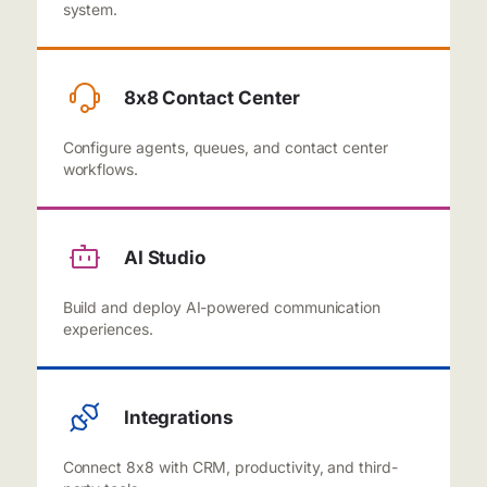
system.
8x8 Contact Center
Configure agents, queues, and contact center
workflows.
AI Studio
Build and deploy AI-powered communication
experiences.
Integrations
Connect 8x8 with CRM, productivity, and third-