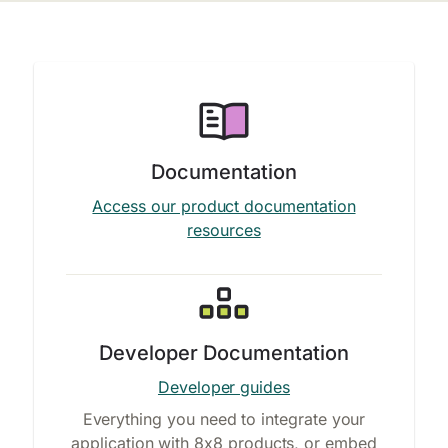
Documentation
Access our product documentation
resources
Developer Documentation
Developer guides
Everything you need to integrate your
application with 8x8 products, or embed