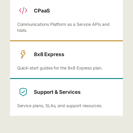
CPaaS
Communications Platform as a Service APIs and
tools.
8x8 Express
Quick-start guides for the 8x8 Express plan.
Support & Services
Service plans, SLAs, and support resources.