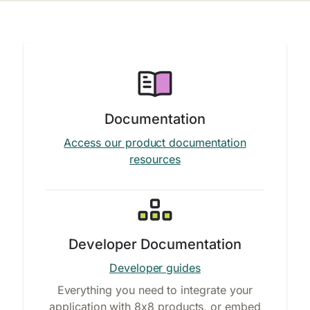
Documentation
Access our product documentation
resources
Developer Documentation
Developer guides
Everything you need to integrate your
application with 8x8 products, or embed