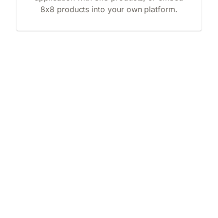
8x8 products into your own platform.