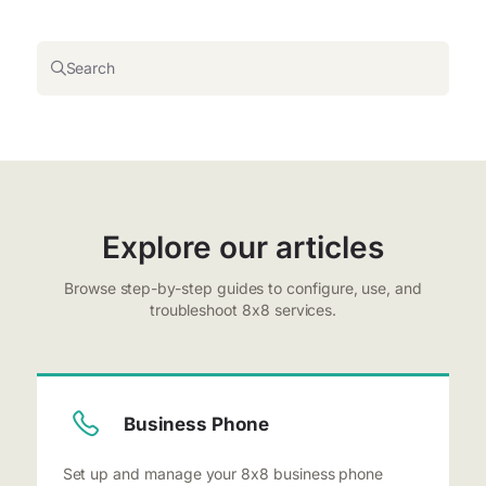
Search
Explore our articles
Browse step-by-step guides to configure, use, and
troubleshoot 8x8 services.
Business Phone
Set up and manage your 8x8 business phone