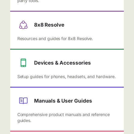
party tools.
8x8 Resolve
Resources and guides for 8x8 Resolve.
Devices & Accessories
Setup guides for phones, headsets, and hardware.
Manuals & User Guides
Comprehensive product manuals and reference
guides.