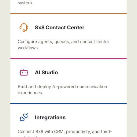
system.
8x8 Contact Center
Configure agents, queues, and contact center
workflows.
AI Studio
Build and deploy AI-powered communication
experiences.
Integrations
Connect 8x8 with CRM, productivity, and third-