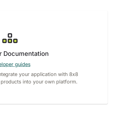
r Documentation
loper guides
ntegrate your application with 8x8
products into your own platform.