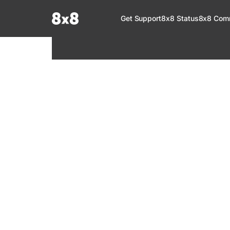
Documentation Index
Get Support
8x8 Status
8x8 Com
Fetch the complete documentation index at:
https://help.8x8.com/llms.tx
Use this file to discover all available pages before exploring further.
8x8 Support
Welcome to your go-to resource for learnin
services. Find step-by-step guides, feature in
setup, administration, troubleshooting, and g
your 8x8 products.