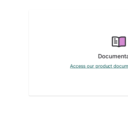
Documenta
Access our product docum