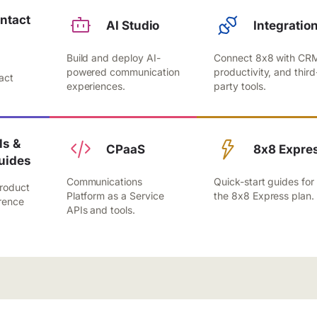
ntact
AI Studio
Integratio
Build and deploy AI-
Connect 8x8 with CR
,
powered communication
productivity, and third
act
experiences.
party tools.
.
s &
CPaaS
8x8 Expre
uides
Communications
Quick-start guides for
roduct
Platform as a Service
the 8x8 Express plan.
rence
APIs and tools.