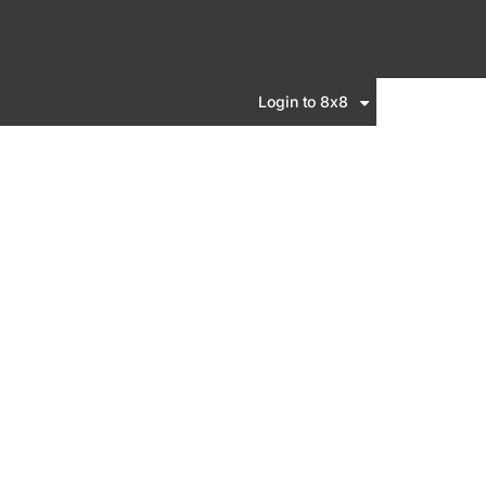
Login to 8x8