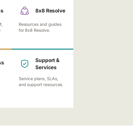
ns
8x8 Resolve
M,
Resources and guides
-
for 8x8 Resolve.
Support &
ss
Services
Service plans, SLAs,
and support resources.