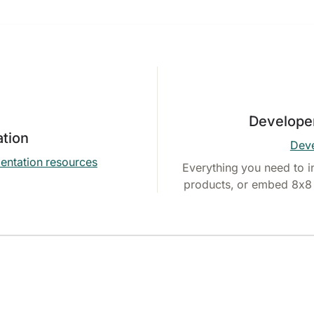
Develope
tion
Deve
entation resources
Everything you need to i
products, or embed 8x8 