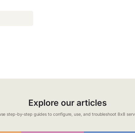
Explore our articles
se step-by-step guides to configure, use, and troubleshoot 8x8 serv