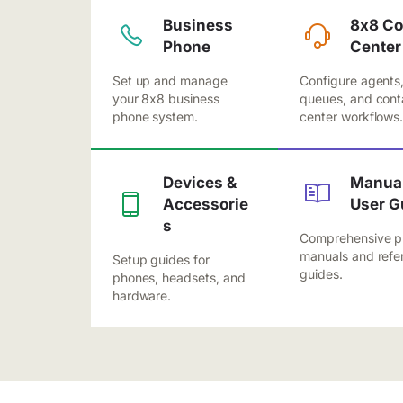
Business
8x8 Co
Phone
Center
Set up and manage
Configure agents
your 8x8 business
queues, and cont
phone system.
center workflows
Devices &
Manual
Accessorie
User G
s
Comprehensive p
manuals and refe
Setup guides for
guides.
phones, headsets, and
hardware.