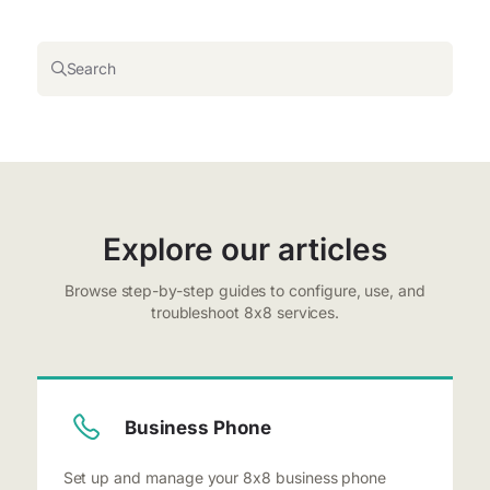
Search
Explore our articles
Browse step-by-step guides to configure, use, and
troubleshoot 8x8 services.
Business Phone
Set up and manage your 8x8 business phone