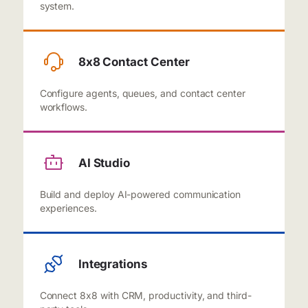
system.
8x8 Contact Center
Configure agents, queues, and contact center
workflows.
AI Studio
Build and deploy AI-powered communication
experiences.
Integrations
Connect 8x8 with CRM, productivity, and third-