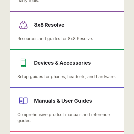
party tools.
8x8 Resolve
Resources and guides for 8x8 Resolve.
Devices & Accessories
Setup guides for phones, headsets, and hardware.
Manuals & User Guides
Comprehensive product manuals and reference
guides.