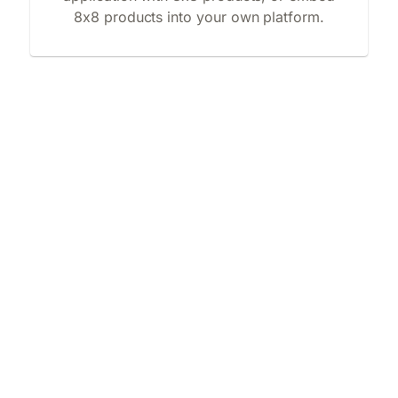
8x8 products into your own platform.