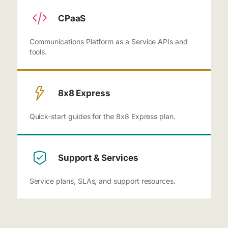
CPaaS
Communications Platform as a Service APIs and
tools.
8x8 Express
Quick-start guides for the 8x8 Express plan.
Support & Services
Service plans, SLAs, and support resources.