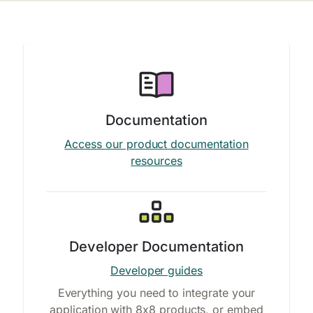
Documentation
Access our product documentation
resources
Developer Documentation
Developer guides
Everything you need to integrate your
application with 8x8 products, or embed