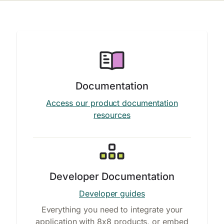
Documentation
Access our product documentation
resources
Developer Documentation
Developer guides
Everything you need to integrate your
application with 8x8 products, or embed