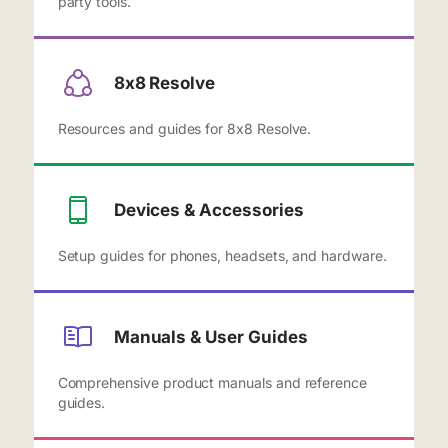
party tools.
8x8 Resolve
Resources and guides for 8x8 Resolve.
Devices & Accessories
Setup guides for phones, headsets, and hardware.
Manuals & User Guides
Comprehensive product manuals and reference
guides.