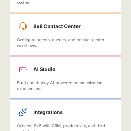
system.
8x8 Contact Center
Configure agents, queues, and contact center
workflows.
AI Studio
Build and deploy AI-powered communication
experiences.
Integrations
Connect 8x8 with CRM, productivity, and third-