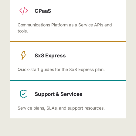
CPaaS
Communications Platform as a Service APIs and
tools.
8x8 Express
Quick-start guides for the 8x8 Express plan.
Support & Services
Service plans, SLAs, and support resources.