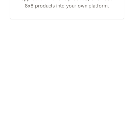
8x8 products into your own platform.