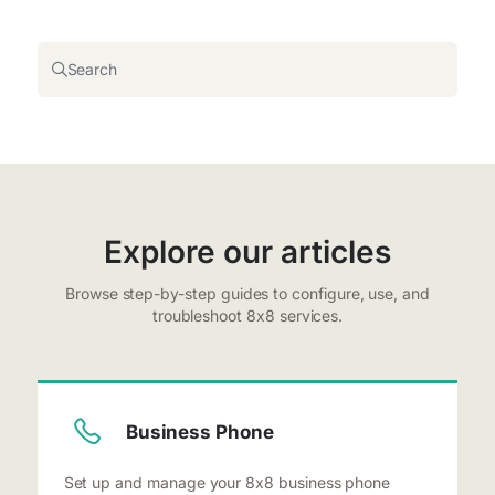
Search
Explore our articles
Browse step-by-step guides to configure, use, and
troubleshoot 8x8 services.
Business Phone
Set up and manage your 8x8 business phone