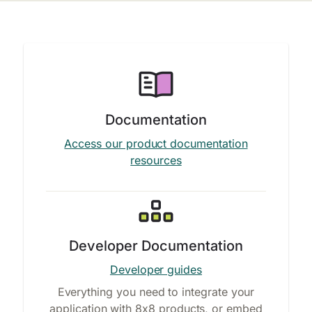
Documentation
Access our product documentation
resources
Developer Documentation
Developer guides
Everything you need to integrate your
application with 8x8 products, or embed