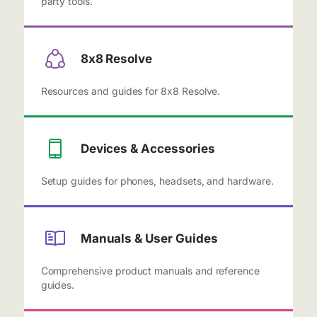
party tools.
8x8 Resolve
Resources and guides for 8x8 Resolve.
Devices & Accessories
Setup guides for phones, headsets, and hardware.
Manuals & User Guides
Comprehensive product manuals and reference
guides.