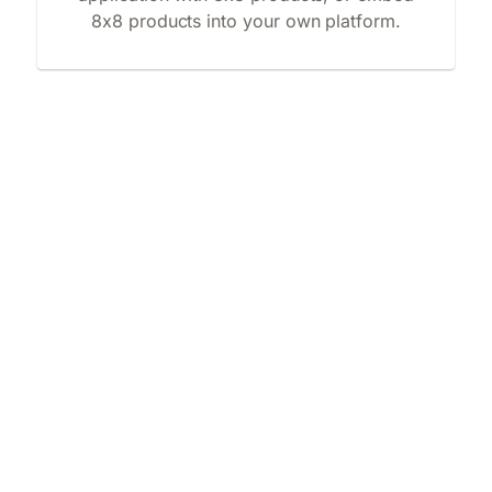
8x8 products into your own platform.