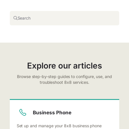
Search
Explore our articles
Browse step-by-step guides to configure, use, and
troubleshoot 8x8 services.
Business Phone
Set up and manage your 8x8 business phone