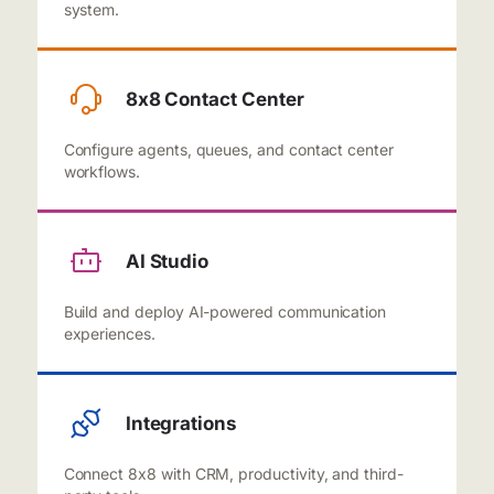
system.
8x8 Contact Center
Configure agents, queues, and contact center
workflows.
AI Studio
Build and deploy AI-powered communication
experiences.
Integrations
Connect 8x8 with CRM, productivity, and third-