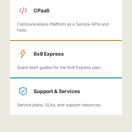
CPaaS
Communications Platform as a Service APIs and
tools.
8x8 Express
Quick-start guides for the 8x8 Express plan.
Support & Services
Service plans, SLAs, and support resources.