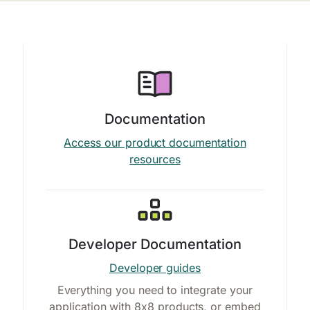
Documentation
Access our product documentation
resources
Developer Documentation
Developer guides
Everything you need to integrate your
application with 8x8 products, or embed