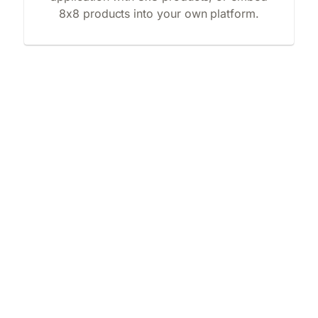
8x8 products into your own platform.