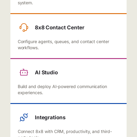
system.
8x8 Contact Center
Configure agents, queues, and contact center
workflows.
AI Studio
Build and deploy AI-powered communication
experiences.
Integrations
Connect 8x8 with CRM, productivity, and third-