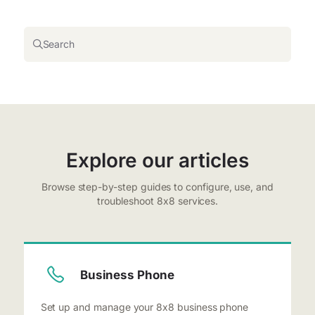
Search
Explore our articles
Browse step-by-step guides to configure, use, and
troubleshoot 8x8 services.
Business Phone
Set up and manage your 8x8 business phone