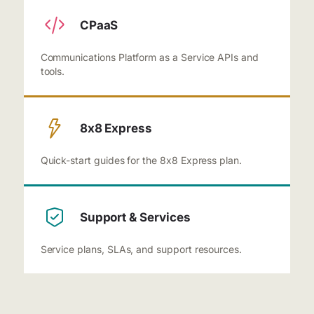
CPaaS
Communications Platform as a Service APIs and
tools.
8x8 Express
Quick-start guides for the 8x8 Express plan.
Support & Services
Service plans, SLAs, and support resources.