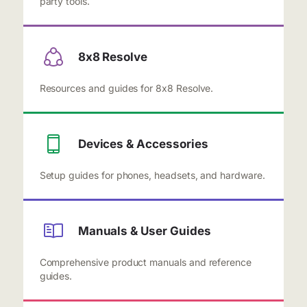
party tools.
8x8 Resolve
Resources and guides for 8x8 Resolve.
Devices & Accessories
Setup guides for phones, headsets, and hardware.
Manuals & User Guides
Comprehensive product manuals and reference
guides.