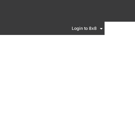
Login to 8x8