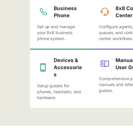
Business
8x8 Co
Phone
Center
Set up and manage
Configure agents
your 8x8 business
queues, and cont
phone system.
center workflows
Devices &
Manual
Accessorie
User G
s
Comprehensive p
manuals and refe
Setup guides for
guides.
phones, headsets, and
hardware.