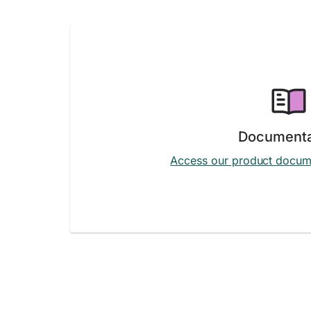
Documenta
Access our product docum