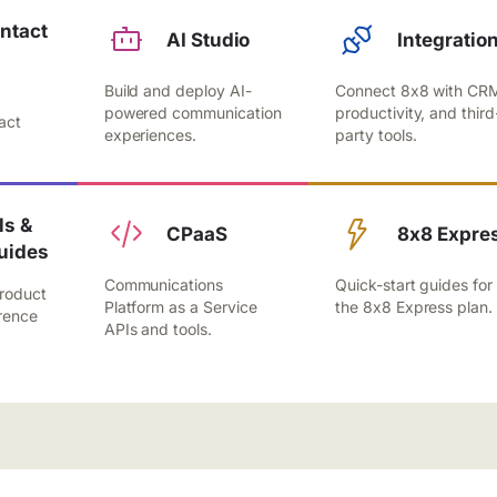
ntact
AI Studio
Integratio
Build and deploy AI-
Connect 8x8 with CR
,
powered communication
productivity, and third
act
experiences.
party tools.
.
s &
CPaaS
8x8 Expre
uides
Communications
Quick-start guides for
roduct
Platform as a Service
the 8x8 Express plan.
rence
APIs and tools.