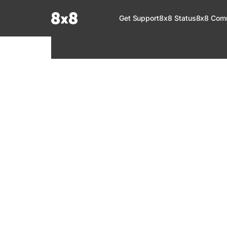
Documentation Index
Get Support
8x8 Status
8x8 Com
Fetch the complete documentation index at:
https://help.8x8.com/llms.tx
Use this file to discover all available pages before exploring further.
8x8 Support
Welcome to your go-to resource for learnin
services. Find step-by-step guides, feature in
setup, administration, troubleshooting, and g
your 8x8 products.