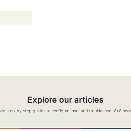
Explore our articles
se step-by-step guides to configure, use, and troubleshoot 8x8 serv