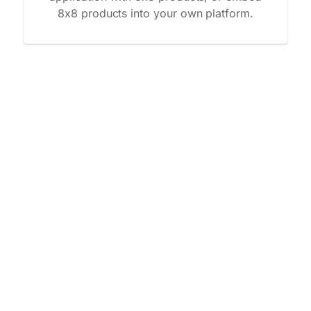
8x8 products into your own platform.