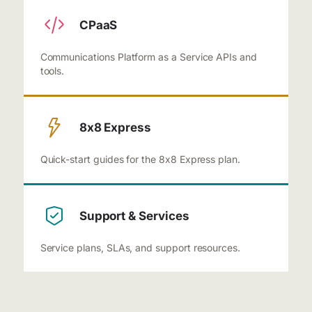
CPaaS
Communications Platform as a Service APIs and
tools.
8x8 Express
Quick-start guides for the 8x8 Express plan.
Support & Services
Service plans, SLAs, and support resources.