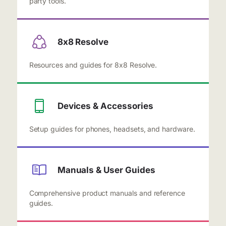
party tools.
8x8 Resolve
Resources and guides for 8x8 Resolve.
Devices & Accessories
Setup guides for phones, headsets, and hardware.
Manuals & User Guides
Comprehensive product manuals and reference
guides.