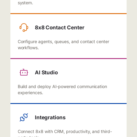
system.
8x8 Contact Center
Configure agents, queues, and contact center
workflows.
AI Studio
Build and deploy AI-powered communication
experiences.
Integrations
Connect 8x8 with CRM, productivity, and third-