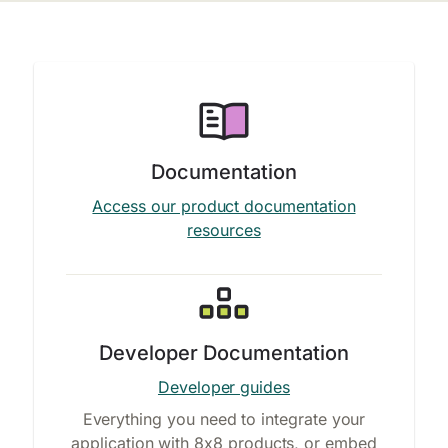
Documentation
Access our product documentation
resources
Developer Documentation
Developer guides
Everything you need to integrate your
application with 8x8 products, or embed