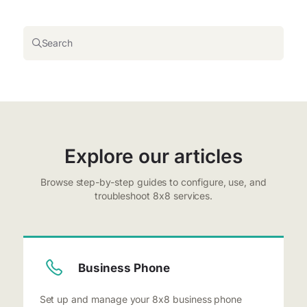
Search
Explore our articles
Browse step-by-step guides to configure, use, and
troubleshoot 8x8 services.
Business Phone
Set up and manage your 8x8 business phone