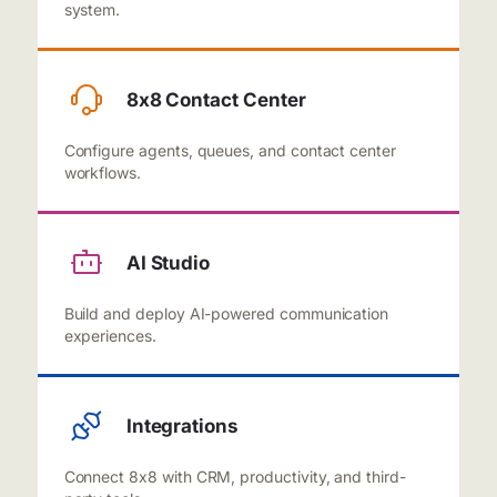
system.
8x8 Contact Center
Configure agents, queues, and contact center
workflows.
AI Studio
Build and deploy AI-powered communication
experiences.
Integrations
Connect 8x8 with CRM, productivity, and third-