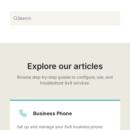
Search
Explore our articles
Browse step-by-step guides to configure, use, and
troubleshoot 8x8 services.
Business Phone
Set up and manage your 8x8 business phone