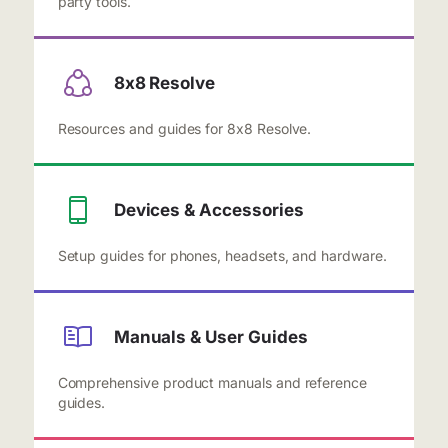
party tools.
8x8 Resolve
Resources and guides for 8x8 Resolve.
Devices & Accessories
Setup guides for phones, headsets, and hardware.
Manuals & User Guides
Comprehensive product manuals and reference
guides.