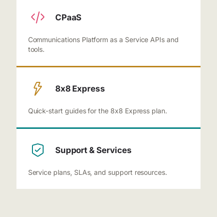
CPaaS
Communications Platform as a Service APIs and
tools.
8x8 Express
Quick-start guides for the 8x8 Express plan.
Support & Services
Service plans, SLAs, and support resources.