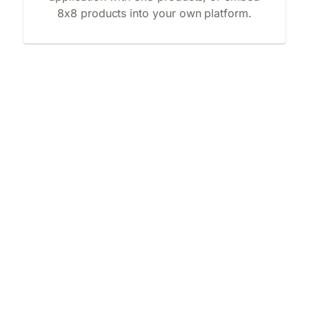
8x8 products into your own platform.