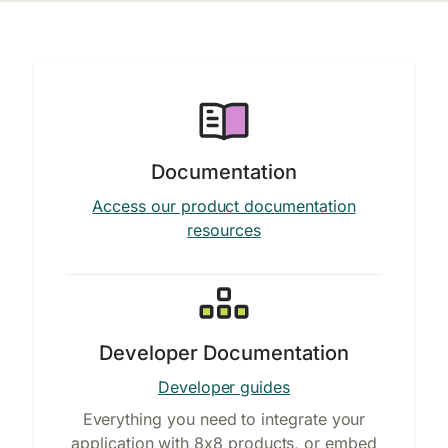
Documentation
Access our product documentation
resources
Developer Documentation
Developer guides
Everything you need to integrate your
application with 8x8 products, or embed