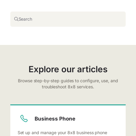
Search
Explore our articles
Browse step-by-step guides to configure, use, and
troubleshoot 8x8 services.
Business Phone
Set up and manage your 8x8 business phone