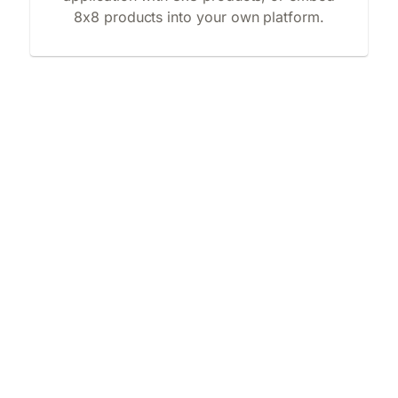
8x8 products into your own platform.