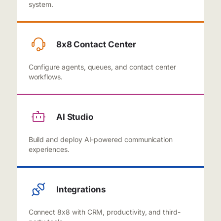
system.
8x8 Contact Center
Configure agents, queues, and contact center
workflows.
AI Studio
Build and deploy AI-powered communication
experiences.
Integrations
Connect 8x8 with CRM, productivity, and third-