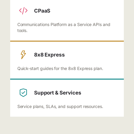
CPaaS
Communications Platform as a Service APIs and
tools.
8x8 Express
Quick-start guides for the 8x8 Express plan.
Support & Services
Service plans, SLAs, and support resources.