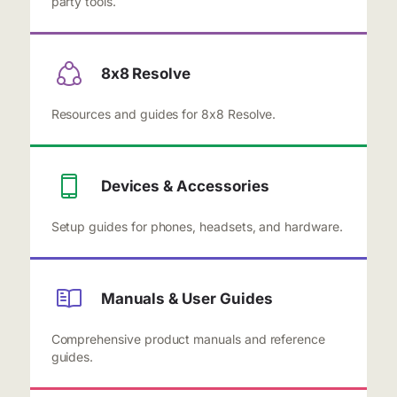
party tools.
8x8 Resolve
Resources and guides for 8x8 Resolve.
Devices & Accessories
Setup guides for phones, headsets, and hardware.
Manuals & User Guides
Comprehensive product manuals and reference
guides.