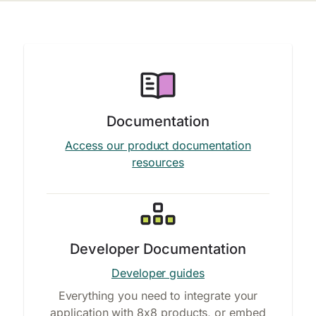
Documentation
Access our product documentation
resources
Developer Documentation
Developer guides
Everything you need to integrate your
application with 8x8 products, or embed