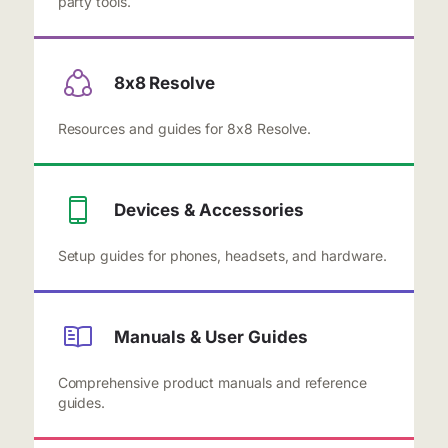
party tools.
8x8 Resolve
Resources and guides for 8x8 Resolve.
Devices & Accessories
Setup guides for phones, headsets, and hardware.
Manuals & User Guides
Comprehensive product manuals and reference
guides.