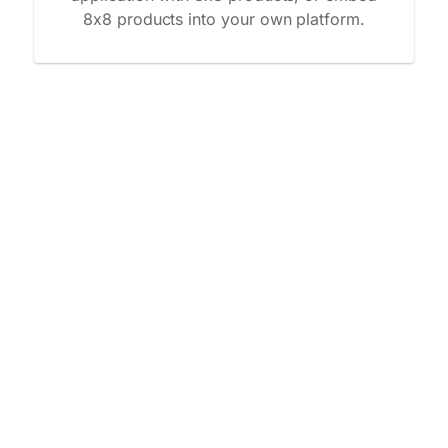
8x8 products into your own platform.