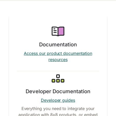
Documentation
Access our product documentation
resources
Developer Documentation
Developer guides
Everything you need to integrate your
application with 8x8 products, or embed