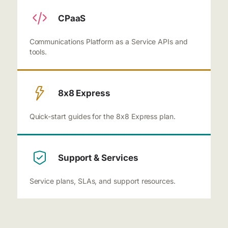
CPaaS
Communications Platform as a Service APIs and
tools.
8x8 Express
Quick-start guides for the 8x8 Express plan.
Support & Services
Service plans, SLAs, and support resources.