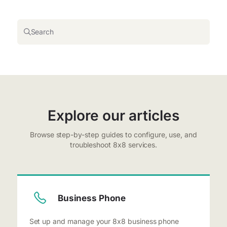
Search
Explore our articles
Browse step-by-step guides to configure, use, and
troubleshoot 8x8 services.
Business Phone
Set up and manage your 8x8 business phone