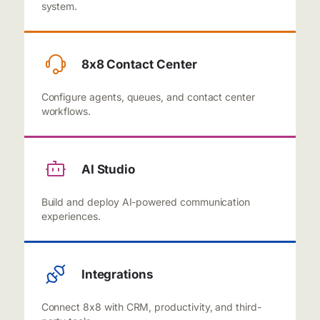
system.
8x8 Contact Center
Configure agents, queues, and contact center
workflows.
AI Studio
Build and deploy AI-powered communication
experiences.
Integrations
Connect 8x8 with CRM, productivity, and third-