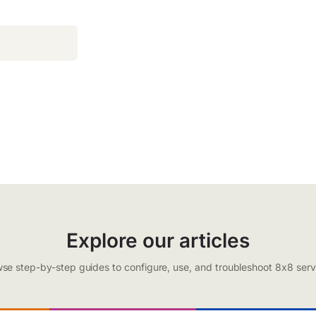
Explore our articles
se step-by-step guides to configure, use, and troubleshoot 8x8 serv