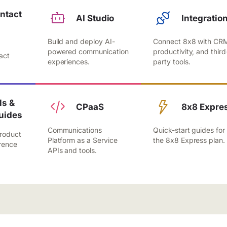
ntact
AI Studio
Integratio
Build and deploy AI-
Connect 8x8 with CR
,
powered communication
productivity, and third
act
experiences.
party tools.
.
s &
CPaaS
8x8 Expre
uides
Communications
Quick-start guides for
roduct
Platform as a Service
the 8x8 Express plan.
rence
APIs and tools.