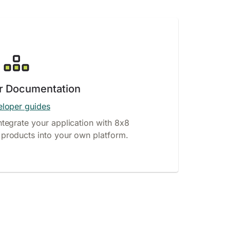
r Documentation
loper guides
ntegrate your application with 8x8
products into your own platform.