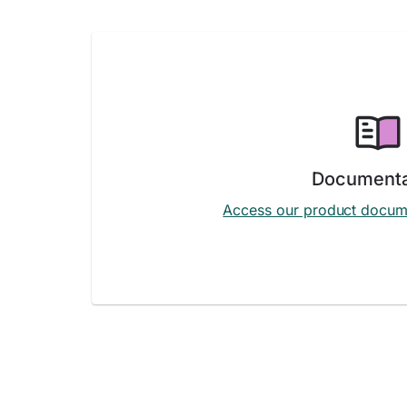
Documenta
Access our product docum