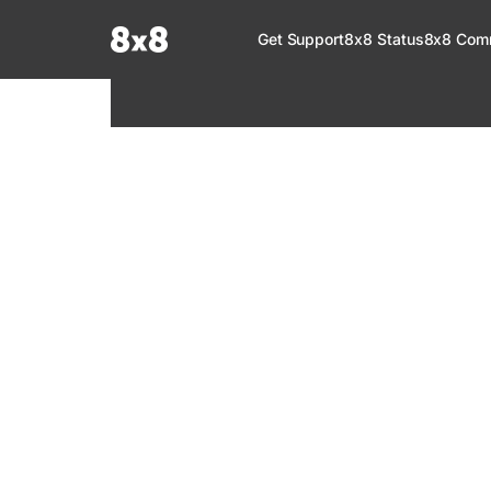
Documentation Index
Get Support
8x8 Status
8x8 Com
Fetch the complete documentation index at:
https://help.8x8.com/llms.tx
Use this file to discover all available pages before exploring further.
8x8 Support
Welcome to your go-to resource for learnin
services. Find step-by-step guides, feature in
setup, administration, troubleshooting, and g
your 8x8 products.