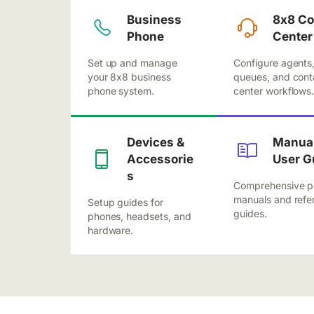
Business
8x8 Co
Phone
Center
Set up and manage
Configure agents
your 8x8 business
queues, and cont
phone system.
center workflows
Devices &
Manual
Accessorie
User G
s
Comprehensive p
manuals and refe
Setup guides for
guides.
phones, headsets, and
hardware.