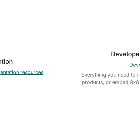
Develope
tion
Deve
entation resources
Everything you need to i
products, or embed 8x8 