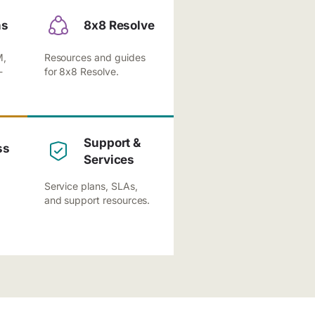
ns
8x8 Resolve
M,
Resources and guides
-
for 8x8 Resolve.
Support &
ss
Services
Service plans, SLAs,
and support resources.