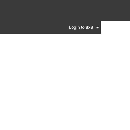
Login to 8x8